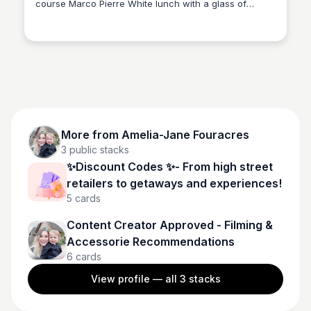
course Marco Pierre White lunch with a glass of
Amelia-Jane Fouracres
sparkling wine for one at Cadbury House Hotel and
Country Club, Bristol or £88 for two - Treat yourself,
relax and save up to 27% ✨Save an additional 10%
on your orders with my unique code Grayson10✨
More from
Amelia-Jane Fouracres
3
public stacks
✨Discount Codes ✨- From high street
retailers to getaways and experiences!
5
cards
Content Creator Approved - Filming &
Accessorie Recommendations
6
cards
View profile — all
3
stacks