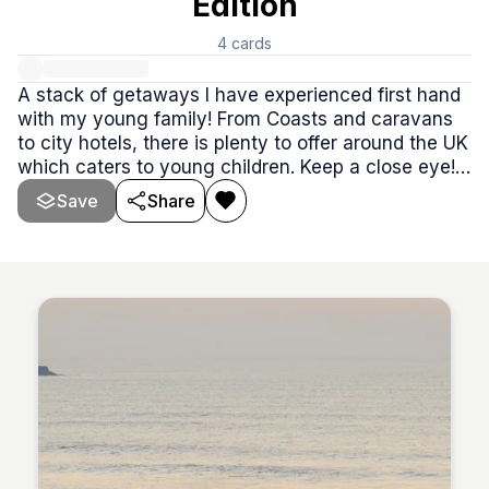
Edition
4
cards
A stack of getaways I have experienced first hand
with my young family! From Coasts and caravans
to city hotels, there is plenty to offer around the UK
which caters to young children. Keep a close eye!
You may even find a discount code or 2 along your
Save
Share
way✨