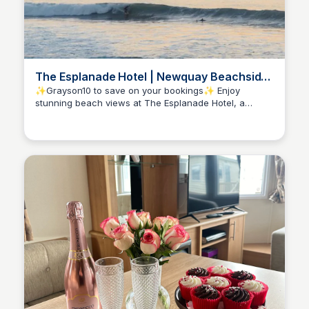
The Esplanade Hotel | Newquay Beachside
Hotel, Cornwall
✨Grayson10 to save on your bookings✨ Enjoy
stunning beach views at The Esplanade Hotel, a
Amelia-Jane Fouracres
contemporary hotel in Newquay with on-site surf
school and free family activities for all to enjoy!