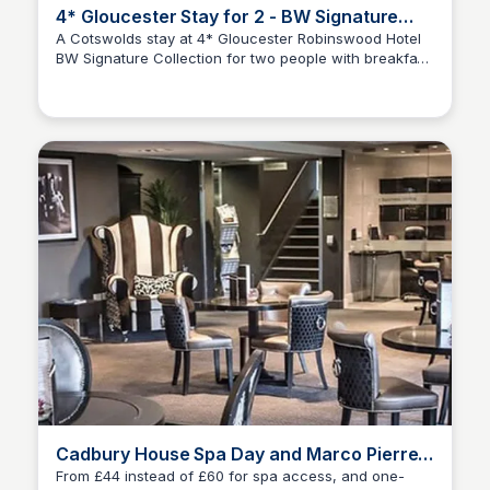
4* Gloucester Stay for 2 - BW Signature
Collection
A Cotswolds stay at 4* Gloucester Robinswood Hotel
BW Signature Collection for two people with breakfast,
Amelia-Jane Fouracres
a bottle of wine to share, 12pm late checkout, free
parking and leisure access. From £75 for one night or,
from £110 to include a two-course dinner, or from £144
for two-nights or, two-nights with dinner on the first
evening from £184- save up to 52% ✨Save
additionally on your Wowcher purchases with the
discount code Grayson10✨
Cadbury House Spa Day and Marco Pierre
White Lunch - Bristol
From £44 instead of £60 for spa access, and one-