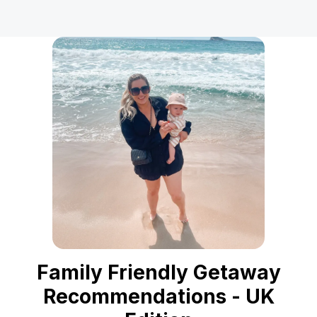
Family Friendly Getaway
Recommendations - UK