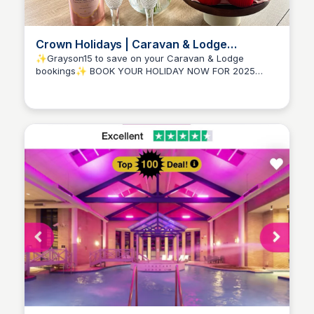
Crown Holidays | Caravan & Lodge
Getaways | Cornwall, Isle of Wight & Devon
✨Grayson15 to save on your Caravan & Lodge
bookings✨ BOOK YOUR HOLIDAY NOW FOR 2025
Amelia-Jane Fouracres
Welcome to Crown Holidays Are you in search of the
perfect escape to unwind, recharge, and create
lasting memories with friends and family? Look no
further! Our website ...