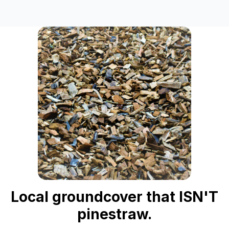
Local groundcover that ISN'T
pinestraw.