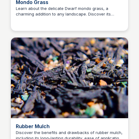
Mondo Grass
Learn about the delicate Dwarf mondo grass, a
charming addition to any landscape. Discover its
Nick Gebhardt
unique features and identification tips in this
informative video.
Rubber Mulch
Discover the benefits and drawbacks of rubber mulch,
including its long-lasting durability, ease of application,