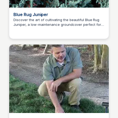
Blue Rug Juniper
Discover the art of cultivating the beautiful Blue Rug
Juniper, a low-maintenance groundcover perfect for
Nick Gebhardt
sunny slopes, and learn expert tips for its growth and
care.