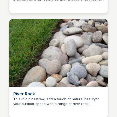
Nick Gebhardt
and variety of colors and textures, and decide if it's
the right choice for your lawn.
River Rock
To avoid pinestraw, add a touch of natural beauty to
your outdoor space with a range of river rock
Nick Gebhardt
landscape rocks.