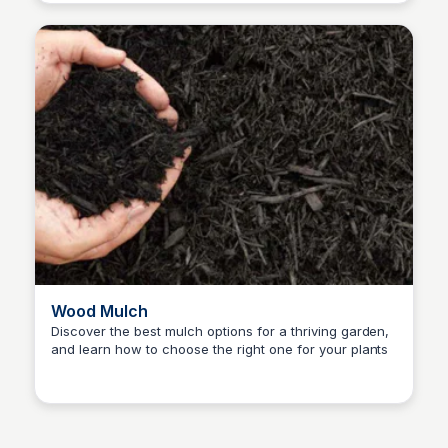
Wood Mulch
Discover the best mulch options for a thriving garden,
and learn how to choose the right one for your plants
Nick Gebhardt