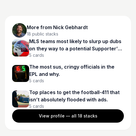
More from
Nick Gebhardt
18
public stacks
MLS teams most likely to slurp up dubs
on they way to a potential Supporter’s
5
cards
Shield in 2025.
The most sus, cringy officials in the
EPL and why.
5
cards
Top places to get the football-411 that
isn’t absolutely flooded with ads.
5
cards
View profile — all
18
stacks