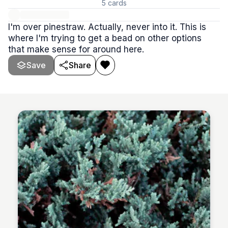
5
cards
I'm over pinestraw. Actually, never into it. This is
where I'm trying to get a bead on other options
that make sense for around here.
Save
Share