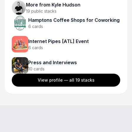
More from
Kyle Hudson
19
public stacks
Hamptons Coffee Shops for Coworking
6
cards
Internet Pipes [ATL] Event
6
cards
Press and Interviews
10
cards
View profile — all
19
stacks