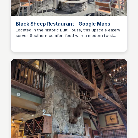
Black Sheep Restaurant - Google Maps
Located in the historic Butt House, this upscale eatery
serves Southern comfort food with a modern twist.
Kyle Hudson
Popular dishes include the Black Sheep Meatloaf and
Lamb Lollipop Chops.