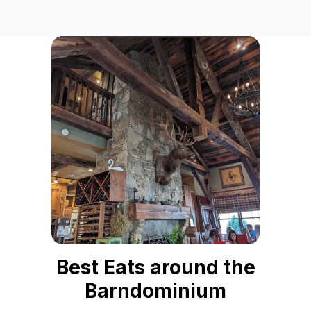
Best Eats around the Barndominium
This curated collection, "Best Eats around the Barndominiu
Frequently Asked Questions
What types of dining experiences are recommended near 
This collection highlights diverse dining options, includ
Are there any recommendations for barbeque or seafood lov
Absolutely! For barbeque enthusiasts, Country's Barbeque 
How far are these recommended restaurants from the Bar
All seven restaurants featured in the "Best Eats around the
Does this guide include unique dining spots like BYOB rest
Yes, it does! The Cart Barn Grill is a unique BYOB establi
Who is this curated list of "Best Eats" primarily designed fo
This "Best Eats around the Barndominium" collection is spec
Best Eats around the
Barndominium