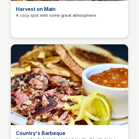
Harvest on Main
A cozy spot with some great atmosphere.
Kyle Hudson
Country's Barbeque