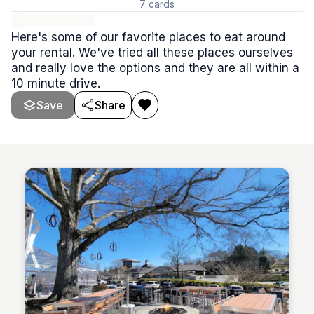
7
cards
Here's some of our favorite places to eat around
your rental. We've tried all these places ourselves
and really love the options and they are all within a
10 minute drive.
Save
Share