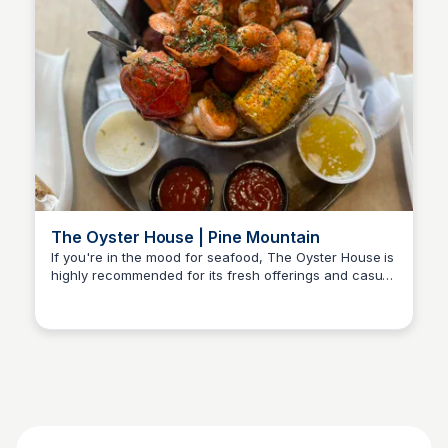
The Oyster House | Pine Mountain
If you're in the mood for seafood, The Oyster House is
highly recommended for its fresh offerings and casual
Kyle Hudson
dining atmosphere.