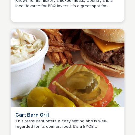
Known for its hickory smoked meats, Country's is a
local favorite for BBQ lovers. It's a great spot for
Kyle Hudson
casual dining with a friendly atmosphere
Cart Barn Grill
This restaurant offers a cozy setting and is well-
regarded for its comfort food. It's a BYOB
Kyle Hudson
establishment, making it unique in the area.