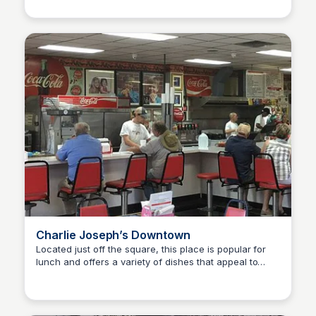
Charlie Joseph’s Downtown
Located just off the square, this place is popular for
lunch and offers a variety of dishes that appeal to
Kyle Hudson
different tastes.