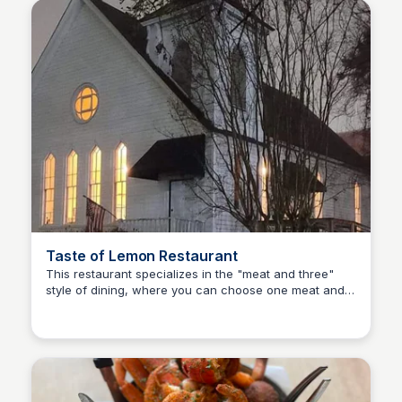
Taste of Lemon Restaurant
This restaurant specializes in the "meat and three"
style of dining, where you can choose one meat and
Kyle Hudson
three sides, providing a homestyle meal experience