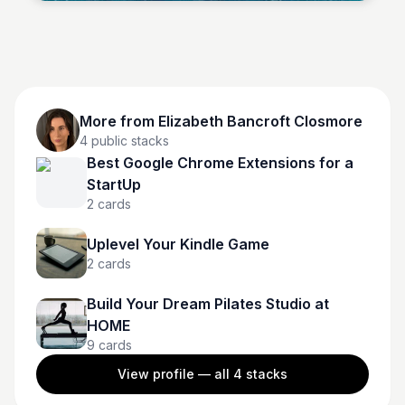
More from
Elizabeth Bancroft Closmore
4
public stacks
Best Google Chrome Extensions for a
StartUp
2
cards
Uplevel Your Kindle Game
2
cards
Build Your Dream Pilates Studio at
HOME
9
cards
View profile — all
4
stacks