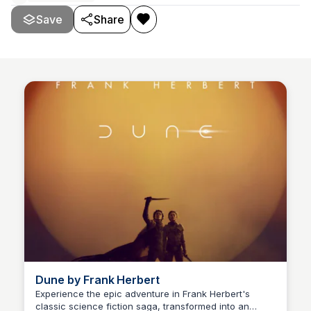
Save
Share
Dune by Frank Herbert
Experience the epic adventure in Frank Herbert's
classic science fiction saga, transformed into an