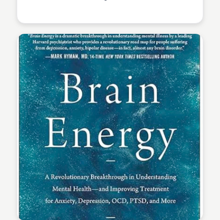
Elizabeth Bancroft Closmore
exclusive digital collection of novels, including Dune,
Dune Messiah, Children of Dune, God Emperor of
Dune, Heretics of Dune, and Chapterhouse: Dune.
Elizabeth Bancroft Closmore