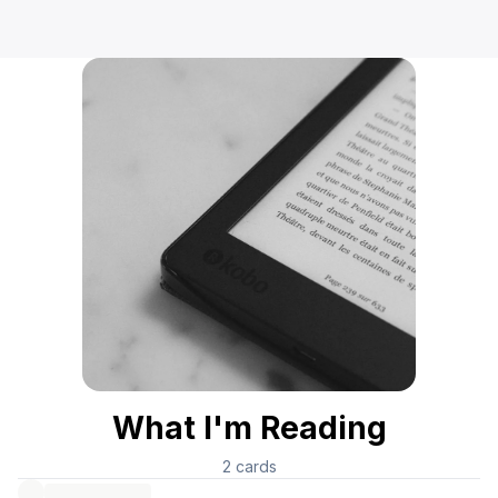
What I'm Reading
2
cards