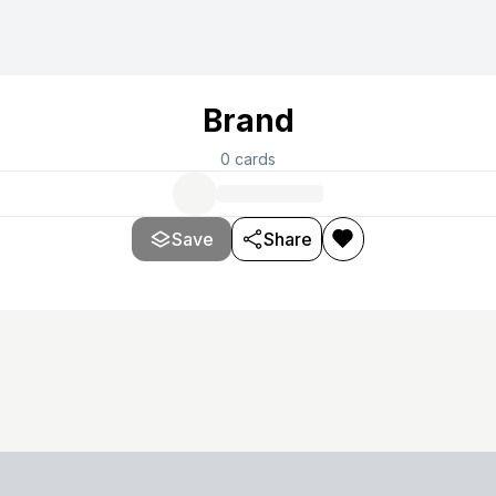
Brand
0
cards
Save
Share