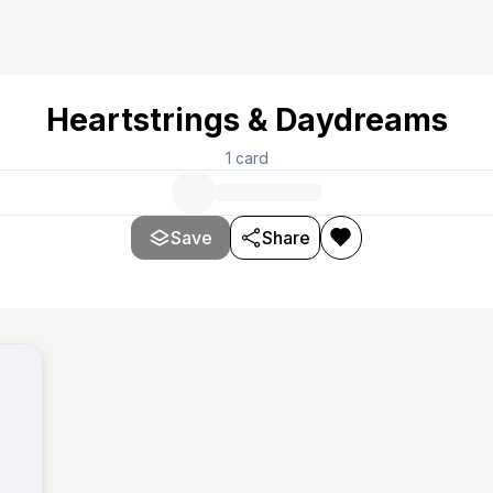
Heartstrings & Daydreams
1
card
Save
Share