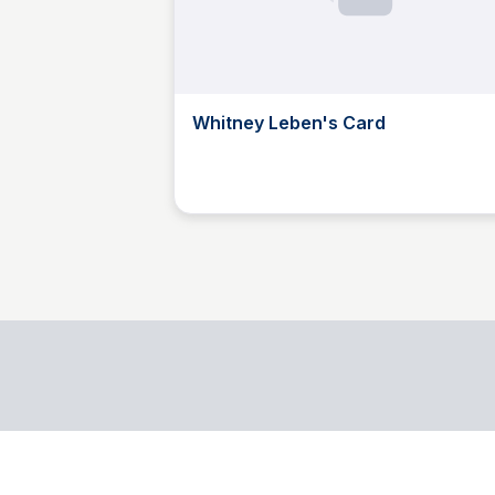
Whitney Leben's Card
Whitney Leben