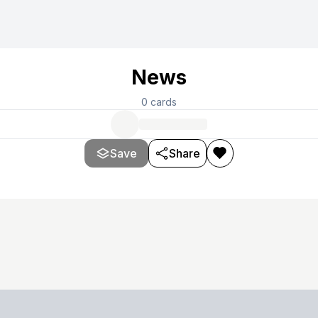
News
0
cards
Save
Share