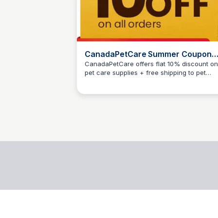
CanadaPetCare Summer Coupon
2025
CanadaPetCare offers flat 10% discount on 
pet care supplies + free shipping to pet
Jesse McDaniel
parents. Use Code: SMRSAVE at cart page t
activate coupon.