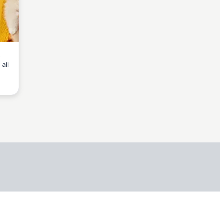
all
o