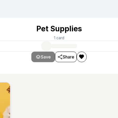
Pet Supplies
1
card
Save
Share