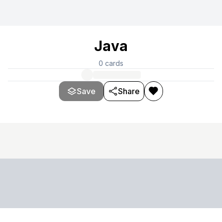
Java
0
cards
Save
Share