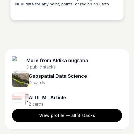
NDVI data for any point, points, or region on Earth.
Aldika nugraha
Data is updated daily. Resolution is 10m.
More from
Aldika nugraha
3
public stacks
Geospatial Data Science
12
cards
AI DL ML Article
2
cards
View profile — all
3
stacks