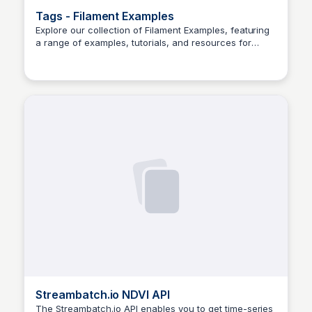
Tags - Filament Examples
Explore our collection of Filament Examples, featuring
a range of examples, tutorials, and resources for
Aldika nugraha
designers and developers.
Streambatch.io NDVI API
The Streambatch.io API enables you to get time-series