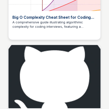
Big O Complexity Cheat Sheet for Coding
Interviews
A comprehensive guide illustrating algorithmic
complexity for coding interviews, featuring a
Aldika nugraha
convenient cheat sheet for efficient mastering of Big O
notations.