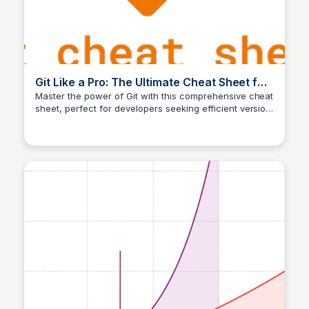
Git Like a Pro: The Ultimate Cheat Sheet for
Developers
Master the power of Git with this comprehensive cheat
sheet, perfect for developers seeking efficient version
Aldika nugraha
control and collaboration tools.