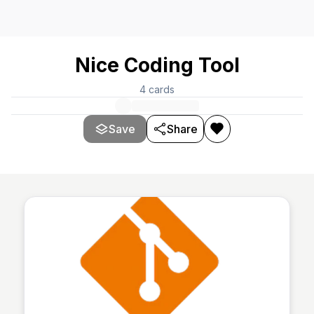
Nice Coding Tool
4
cards
Save
Share