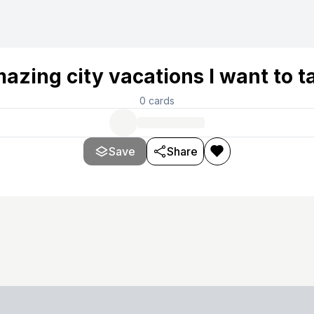
azing city vacations I want to t
0
cards
Save
Share