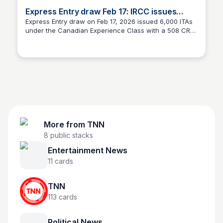
Express Entry draw Feb 17: IRCC issues
6,000 ITAs
Express Entry draw on Feb 17, 2026 issued 6,000 ITAs
under the Canadian Experience Class with a 508 CRS
TNN
cut-off — here’s the next steps.
More from
TNN
8
public stacks
Entertainment News
11
cards
TNN
113
cards
Political News