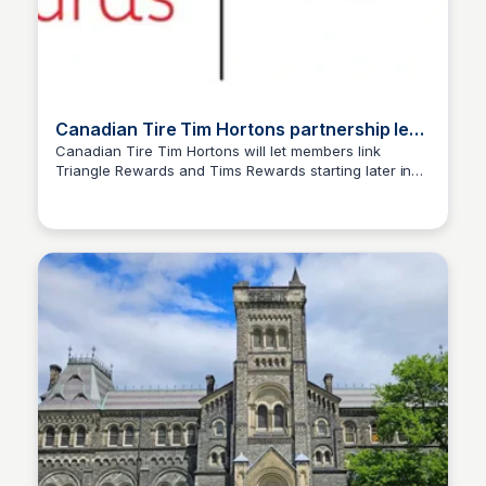
Canadian Tire Tim Hortons partnership lets
members link Rewards - Truths & News
Canadian Tire Tim Hortons will let members link
Triangle Rewards and Tims Rewards starting later in
TNN
2026, unlocking exclusive offers.