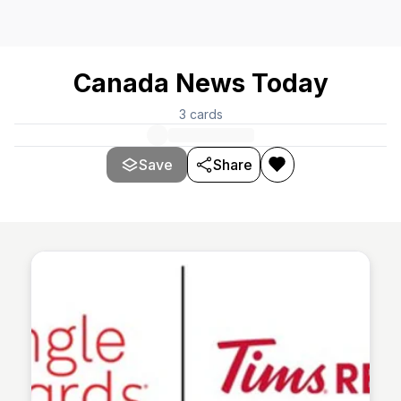
Canada News Today
3
cards
Save
Share