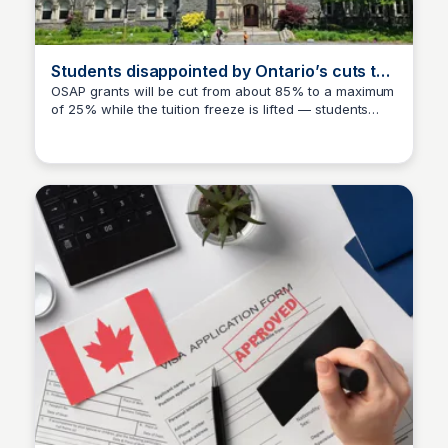
Students disappointed by Ontario’s cuts to
OSAP grants
OSAP grants will be cut from about 85% to a maximum
of 25% while the tuition freeze is lifted — students
TNN
warn higher loan and more debt! This page discusses
the impact of these cuts on students and their
financial concerns.