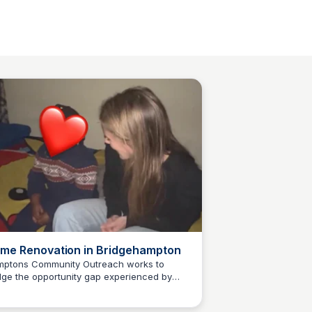
me Renovation in Bridgehampton
ptons Community Outreach works to
dge the opportunity gap experienced by
Carte Blanche Foundation
erserved youth, families, and others
oss our community. Our goal is to elevate