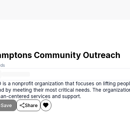
mptons Community Outreach
rds
is a nonprofit organization that focuses on lifting peop
nd by meeting their most critical needs. The organizati
an-centered services and support.
Save
Share