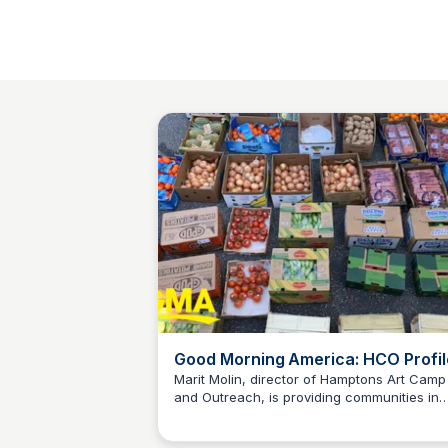
Good Morning America: HCO Profil
Marit Molin, director of Hamptons Art Camp
and Outreach, is providing communities in
Carte Blanche Foundation
need in the wealthy town during the pande