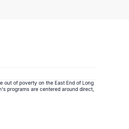
le out of poverty on the East End of Long
on's programs are centered around direct,