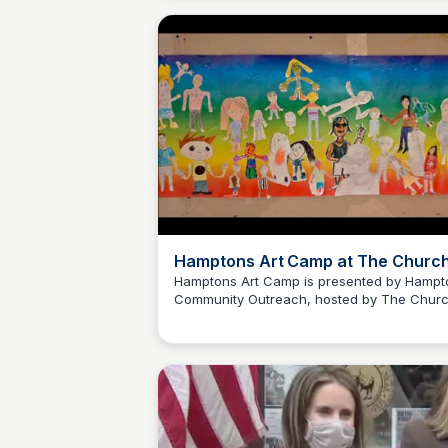
Hamptons Art Camp at The Churc
Hamptons Art Camp is presented by Hampt
Community Outreach, hosted by The Chur
Carte Blanche Foundation
in Sag Harbor and sponsored by Anna Mira
Lytton Foundation. Anna Mirabai Lytton
Foundation