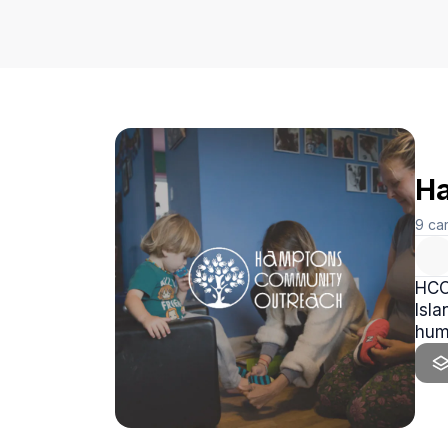
Ha
9
ca
HCO 
Isla
hum