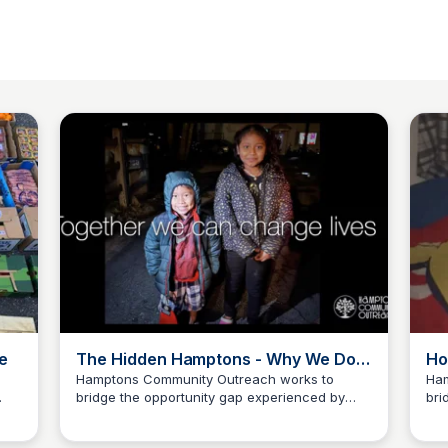
e
The Hidden Hamptons - Why We Do
Ho
What We Do
Hamptons Community Outreach works to
Ham
bridge the opportunity gap experienced by
bri
Carte Blanche Foundation
mic.
underserved youth, families, and others
und
across our community. Our goal is to elevate
acr