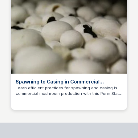
Spawning to Casing in Commercial
Mushroom Production
Learn efficient practices for spawning and casing in
commercial mushroom production with this Penn State
ED
Edwin D'Costa
Extension expertise.