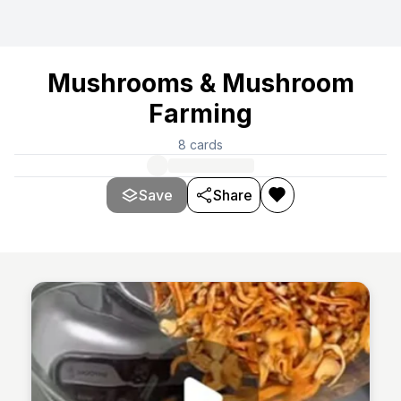
Mushrooms & Mushroom
Farming
8
cards
Save
Share