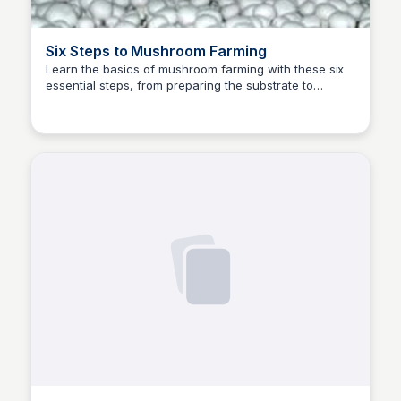
Six Steps to Mushroom Farming
Learn the basics of mushroom farming with these six
essential steps, from preparing the substrate to
ED
Edwin D'Costa
harvesting your crop.