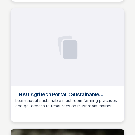
TNAU Agritech Portal :: Sustainable
Agriculture
Learn about sustainable mushroom farming practices
and get access to resources on mushroom mother
ED
Edwin D'Costa
spawn at the Tamil Nadu Agricultural University's
Agritech Portal.