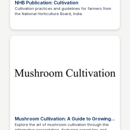
NHB Publication: Cultivation
Cultivation practices and guidelines for farmers from
the National Horticulture Board, India.
ED
Edwin D'Costa
Mushroom Cultivation: A Guide to Growing
Delicacies
Explore the art of mushroom cultivation through this
informative presentation, featuring expert tips and