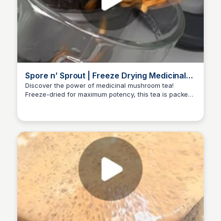
Spore n’ Sprout | Freeze Drying Medicinal
Mushroom Tea
Discover the power of medicinal mushroom tea!
Freeze-dried for maximum potency, this tea is packed
ED
Edwin D'Costa
with nutrients and energy-boosting benefits. Learn
more about the process and its benefits on this reel.