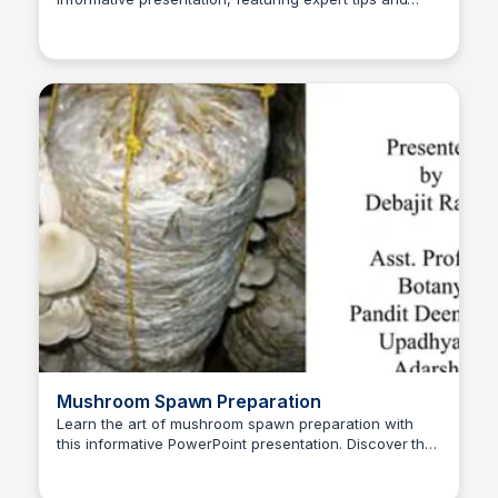
ED
Edwin D'Costa
best practices for growing a variety of mushroom
species.
Mushroom Spawn Preparation
Learn the art of mushroom spawn preparation with
this informative PowerPoint presentation. Discover the
ED
Edwin D'Costa
techniques and methods to grow your own
mushrooms at home.