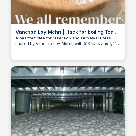
Vanessa Loy-Mehri | Hack for boiling Tea
spill
A heartfelt plea for reflection and self-awareness,
shared by Vanessa Loy-Mehri, with 51K likes and 1,443
ED
Edwin D'Costa
comments.