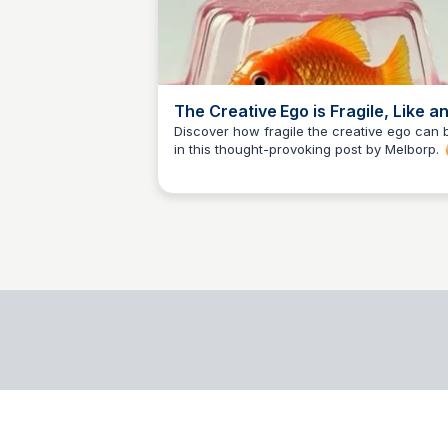
The Creative Ego is Fragile, Like a
Egg
Discover how fragile the creative ego can 
in this thought-provoking post by Melborp. 
AB
Arya Banerjee
Explore the beauty of creativity and the
importance of self-care.