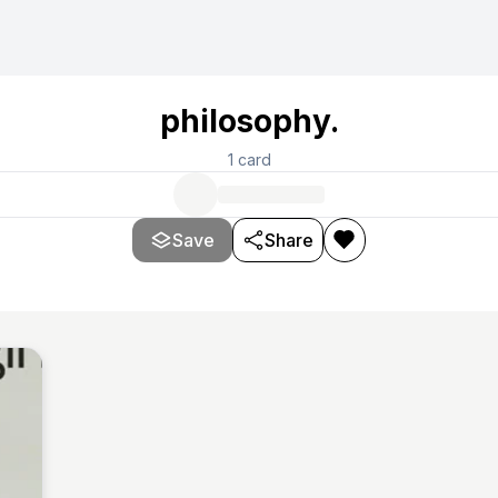
philosophy.
1
card
Save
Share