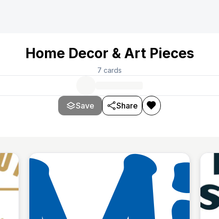
Home Decor & Art Pieces
7
cards
Save
Share