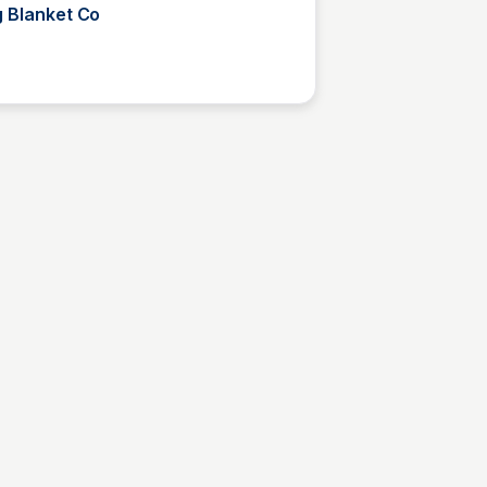
g Blanket Co
Kyle Higgins