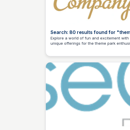
Search: 80 results found for "the
park" | 2
Explore a world of fun and excitement with
unique offerings for the theme park enthusi
Kyle Higgins
Local city map art posters and prints, inspi
apparel, and more!