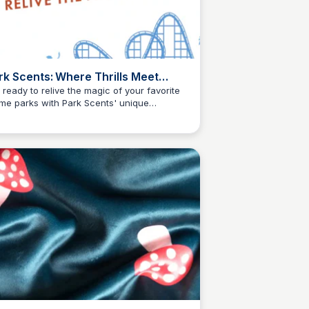
rk Scents: Where Thrills Meet
ents
 ready to relive the magic of your favorite
me parks with Park Scents' unique
Kyle Higgins
grances. From sweet treats to adrenaline-
ping attractions, our scents bring the
itement home.