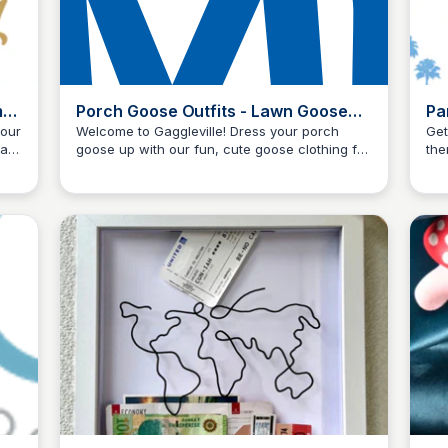
me
Porch Goose Outfits - Lawn Goose
Pa
Clothing - Miles Kimball
Sc
 our
Welcome to Gaggleville! Dress your porch
Get
ast.
goose up with our fun, cute goose clothing for
the
Kyle Higgins
red
every season. Browse these adorable goose
fra
outfits here at Miles Kimball.
pum
exc