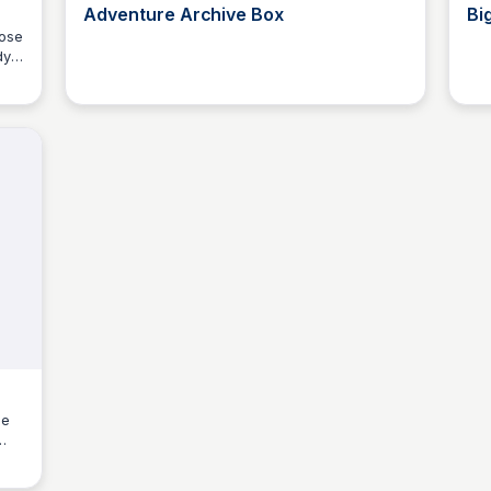
Adventure Archive Box
Bi
oose
dy
Kyle Higgins
ce
ed