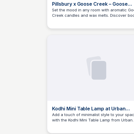
Pillsbury x Goose Creek – Goose
Creek Candle Facebook
Set the mood in any room with aromatic G
Creek candles and wax melts. Discover bo
iconInstagram iconYouTube
Kyle Higgins
care products made with our quality
iconTikTok iconF
fragrances. Shop now.
Kodhi Mini Table Lamp at Urban
Outfitters
Add a touch of minimalist style to your spa
with the Kodhi Mini Table Lamp from Urban
Kyle Higgins
Outfitters. Adjustable arm allows for direct
lighting, and the slender design makes it