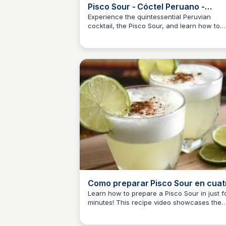
Pisco Sour - Cóctel Peruano -
YouTube
Experience the quintessential Peruvian
cocktail, the Pisco Sour, and learn how to
JM
Josep Maria
make it with Jhony Guevara. Discover the
world-recognized drink made with Pisco
'TIERRA DEL ...'
Como preparar Pisco Sour en cuat
minutos - YouTube
Learn how to prepare a Pisco Sour in just f
minutes! This recipe video showcases the
JM
Josep Maria
essential ingredients and simple steps to
create this Peruvian cocktail classic. Get th