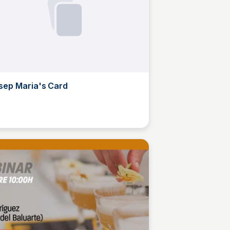
sep Maria's Card
M
Josep Maria