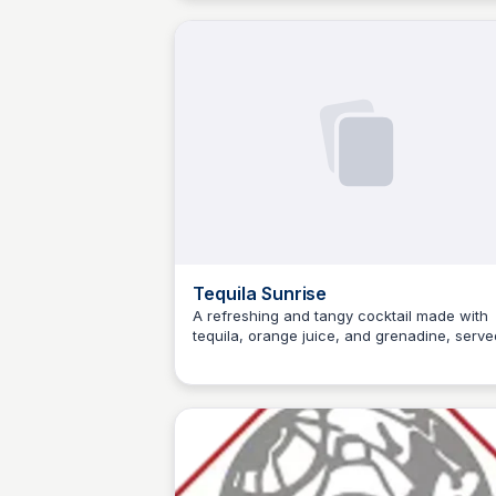
lowdown on the jugo de limón, jarabe de
goma, pisco de uva quebranta, and more!
Tequila Sunrise
A refreshing and tangy cocktail made with
tequila, orange juice, and grenadine, serve
JM
Josep Maria
over ice with a float of orange liqueur. The
perfect drink for warm weather or a casual
evening with friends.