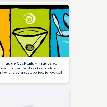
milias de Cocktails ~ Tragos y
pas : Recetas de cocktails!
cover the main families of cocktails and
ir key characteristics, perfect for cocktail
M
Josep Maria
husiasts and professional bartenders alike.
rn and explore new recipes and trends in
 world of mixology.