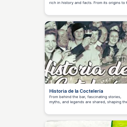
rich in history and facts. From its origins to 
JM
Josep Maria
present day, this video explores the
complexities of cocktail creation and the
intriguing stories behind each drink.
Historia de la Coctelería
From behind the bar, fascinating stories,
myths, and legends are shared, shaping th
JM
Josep Maria
history of mixology to this day.