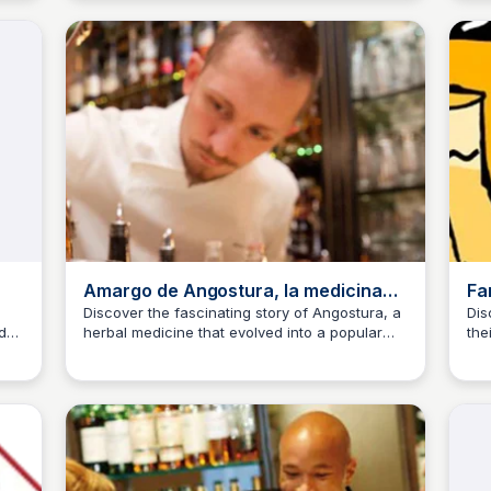
your favorite cocktails.
Amargo de Angostura, la medicina
Fa
que se convirtió en cóctel
Co
Discover the fascinating story of Angostura, a
Dis
d
herbal medicine that evolved into a popular
the
JM
Josep Maria
J
cocktail ingredient, enjoying a resurgence in
ent
popularity during the pandemic.
Lea
the