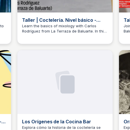
Taller | Coctelería. Nivel básico -
Ta
medio | Parte 1 - YouTube
Pa
to
Learn the basics of mixology with Carlos
Joi
Rodríguez from La Terraza de Baluarte. In this
Bal
JM
Josep Maria
J
beginner-friendly course, discover essential
thi
utensils, glassware, and tableware, as well as
the
g
the importance of choosing quality ingredients
suc
for creating unique and delicious cocktails.
-
Los Orígenes de la Cocina Bar
Or
Th
Explora cómo la historia de la coctelería se
Exp