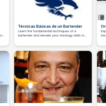
Técnicas Básicas de un Bartender
Or
Learn the fundamental techniques of a
Exp
From
bartender and elevate your mixology skills in
mix
JM
Josep Maria
J
 how
this comprehensive guide.
beg
dis
wor