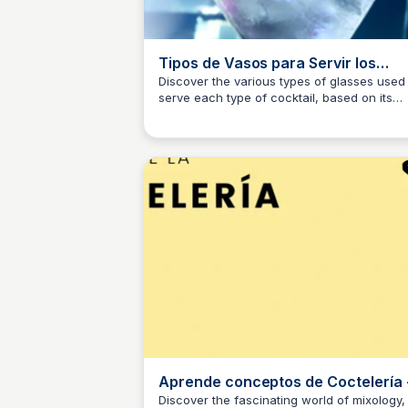
Tipos de Vasos para Servir los
Diferentes Cocktails
Discover the various types of glasses used 
serve each type of cocktail, based on its
JM
Josep Maria
capacity and serving style. From classics to
modern, we'll explore the world of cocktail
glasses and how they enhance the drinkin
experience.
Aprende conceptos de Coctelería 
YouTube
Discover the fascinating world of mixology,