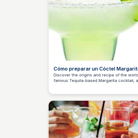
Cómo preparar un Cóctel Margarit
Historia y Receta
Discover the origins and recipe of the worl
famous Tequila-based Margarita cocktail, 
JM
Josep Maria
shared by Juan Carlos, a professor of Cock
Mixing and Sommelier of Taberna Alabarde