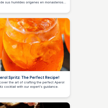
de sus humildes orígenes en monasterios y
M
Josep Maria
macias hasta convertirse en la artesanía
 conocemos hoy.
erol Spritz: The Perfect Recipe!
cover the art of crafting the perfect Aperol
itz cocktail with our expert's guidance.
M
Josep Maria