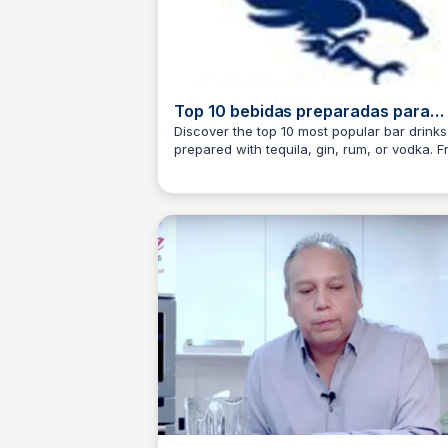
Top 10 bebidas preparadas para
fiestas y tragos de Bartender
Discover the top 10 most popular bar drinks
prepared with tequila, gin, rum, or vodka. 
JM
Josep Maria
simple recipes to elevated cocktails, learn
to make the drinks that customers love.