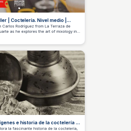
ller | Coctelería. Nivel medio |
rte 2 - YouTube
n Carlos Rodríguez from La Terraza de
uarte as he explores the art of mixology in
M
Josep Maria
s webinar. In this second part, he reviews
 basics of cocktail-making, covering topics
h as...
ígenes e historia de la coctelería |
e Black Pages
lora la fascinante historia de la coctelería,