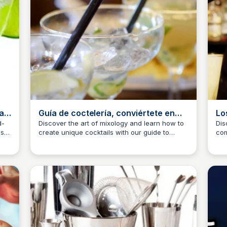
a |
Guía de coctelería, conviértete en
Lo
todo un bartender
se
d-
Discover the art of mixology and learn how to
Dis
as
create unique cocktails with our guide to
com
JM
Josep Maria
J
tail
essential bar tools, including shakers, jiggers,
sha
ro.
and more.
bar