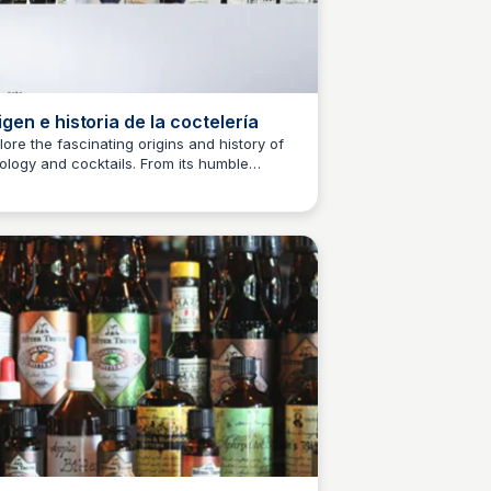
igen e historia de la coctelería
lore the fascinating origins and history of
ology and cocktails. From its humble
M
Josep Maria
innings to its rise as a popular art form,
cover the surprising story behind the
ld's most iconic drinks.