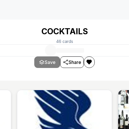
COCKTAILS
46
cards
Save
Share