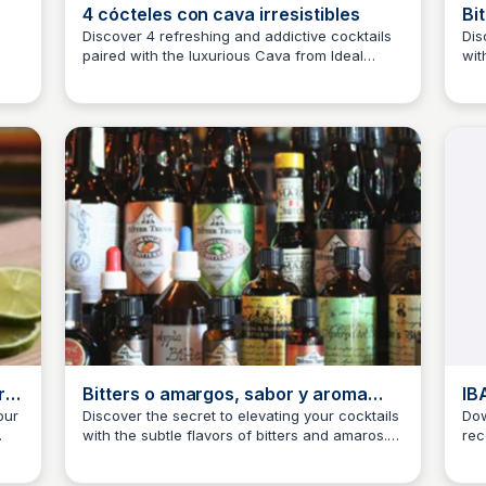
4 cócteles con cava irresistibles
Bi
pa
Discover 4 refreshing and addictive cocktails
Dis
paired with the luxurious Cava from Ideal
wit
JM
Josep Maria
J
Cocktail Bar, expertly curated by José María
Thi
Gotarda.
how
you
ro
Bitters o amargos, sabor y aroma
IB
para tus cócteles
our
Discover the secret to elevating your cocktails
Dow
with the subtle flavors of bitters and amaros.
rec
JM
Josep Maria
J
This article explores the world of bitters and
Ass
e
how they can add depth and complexity to
by 