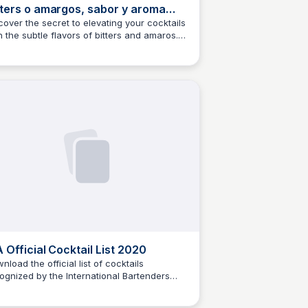
tters o amargos, sabor y aroma
ra tus cócteles
cover the secret to elevating your cocktails
h the subtle flavors of bitters and amaros.
M
Josep Maria
s article explores the world of bitters and
 they can add depth and complexity to
r favorite cocktails.
A Official Cocktail List 2020
nload the official list of cocktails
ognized by the International Bartenders
M
Josep Maria
ociation (IBA) for the year 2020, compiled
professionals in the world of mixology.