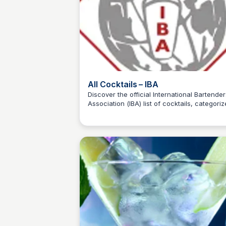
All Cocktails – IBA
Discover the official International Bartender
Association (IBA) list of cocktails, categori
JM
Josep Maria
for your convenience.