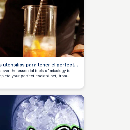
s utensilios para tener el perfecto
t de coctelería
cover the essential tools of mixology to
plete your perfect cocktail set, from
M
Josep Maria
kers to muddlers. Read on to elevate your
tending game!