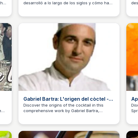
the
desarrolló a lo largo de los siglos y cómo ha
des
JM
Josep Maria
J
evolucionado hasta nuestra actualidad en
far
Gatsby Cocktail Club.
que
Gabriel Bartra: L'origen del còctel -
Ap
Revista Cambrils
Discover the origins of the cocktail in this
Dis
e
comprehensive work by Gabriel Bartra,
Spr
JM
Josep Maria
J
exploring the conceptual and historical
aspects of mixology.