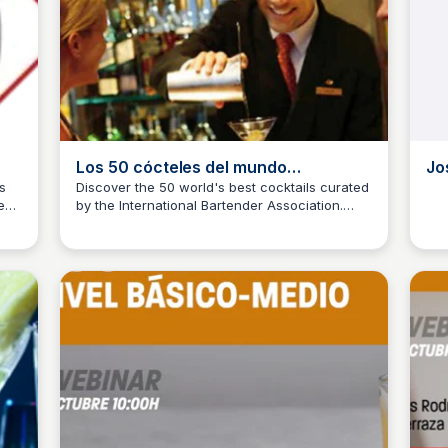
Los 50 cócteles del mundo
Jo
seleccionados por la I.B.A.
s
Discover the 50 world's best cocktails curated
zed
by the International Bartender Association.
(International Bartender Association)
JM
Josep Maria
J
From classic to innovative, explore the world
of mixology and get inspired by these carefully
selected recipes.