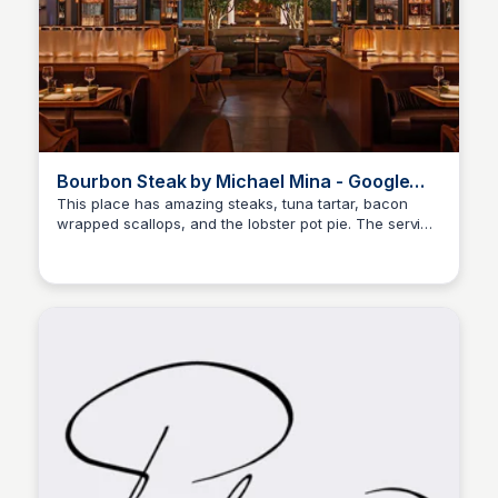
Bourbon Steak by Michael Mina - Google
Maps
This place has amazing steaks, tuna tartar, bacon
wrapped scallops, and the lobster pot pie. The service
BB
Brandon Brezinski
is amazing.