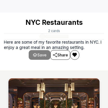
NYC Restaurants
This stack of websites is about restaurants in New York Ci
NYC Restaurants
2
cards
Here are some of my favorite restaurants in NYC. I
enjoy a great meal in an amazing setting.
Save
Share