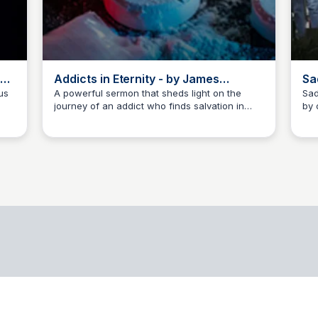
ng
Addicts in Eternity - by James
Sa
Biesiadecki
Vi
us
A powerful sermon that sheds light on the
Sad
journey of an addict who finds salvation in
by 
Me
James Biesiadecki
y,
Christ, delivering a profound message on the
Sou
Mi
hope of eternal life.
aga
 and