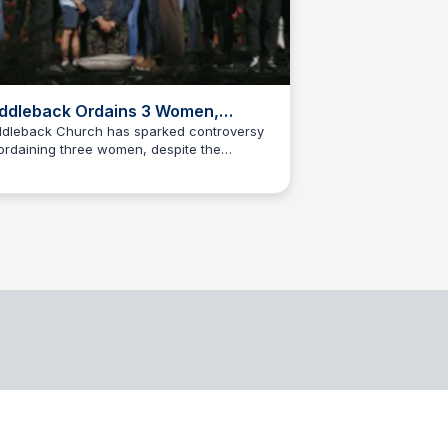
ddleback Ordains 3 Women,
olating SBC's “Baptist Faith And
dleback Church has sparked controversy
ordaining three women, despite the
ssage” Doctrinal Statement –
James Biesiadecki
thern Baptist Convention's (SBC) stance
nist
inst women in ministry leadership roles.