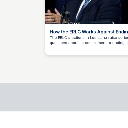
How the ERLC Works Against Endi
Abortion - Center for Baptist
The ERLC's actions in Louisiana raise serio
questions about its commitment to ending
Leadership
James Biesiadecki
abortion. Despite claims of pro-life advocac
the organization's efforts repeatedly
undermine genuine attempts to restrict
abortion, highlighting the need for scrutiny
transparency.