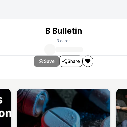
B Bulletin
3
cards
Save
Share