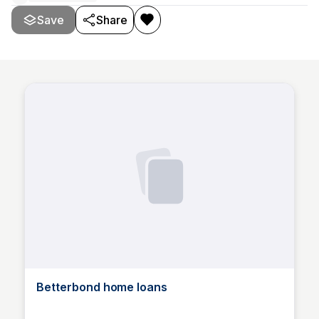
Save
Share
Betterbond home loans