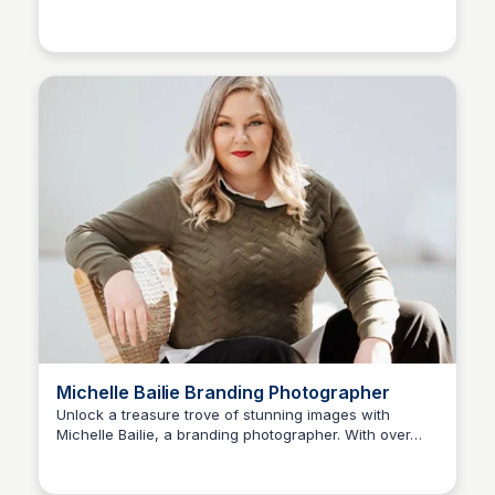
Michelle Bailie Branding Photographer
Unlock a treasure trove of stunning images with
Michelle Bailie, a branding photographer. With over
679 likes and 28 conversations, discover the power of
visual storytelling.