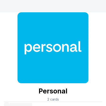
Personal
2
cards