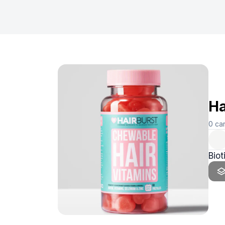
Ha
0
ca
Bio