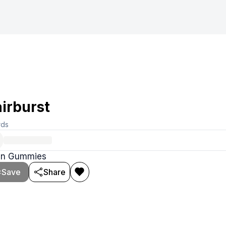
irburst
rds
tin Gummies
Save
Share