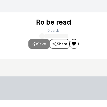
Ro be read
0
cards
Save
Share