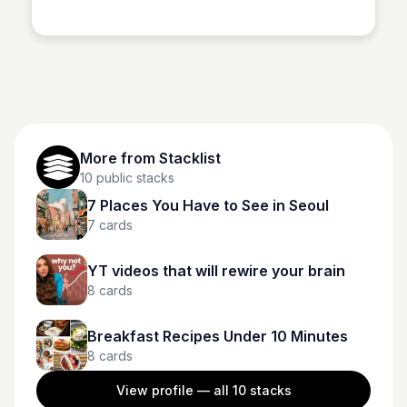
Stacklist
both hills and speed.
More from
Stacklist
10
public stacks
7 Places You Have to See in Seoul
7
cards
YT videos that will rewire your brain
8
cards
Breakfast Recipes Under 10 Minutes
8
cards
View profile — all
10
stacks