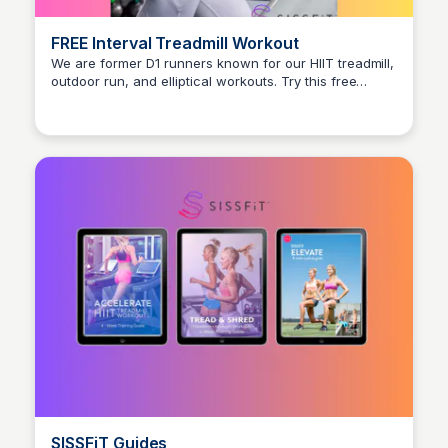
FREE Interval Treadmill Workout
We are former D1 runners known for our HIIT treadmill,
outdoor run, and elliptical workouts. Try this free
Stacklist
treadmill workout and you will burn 400+ calories in
only 30 minutes.
SISSFiT Guides