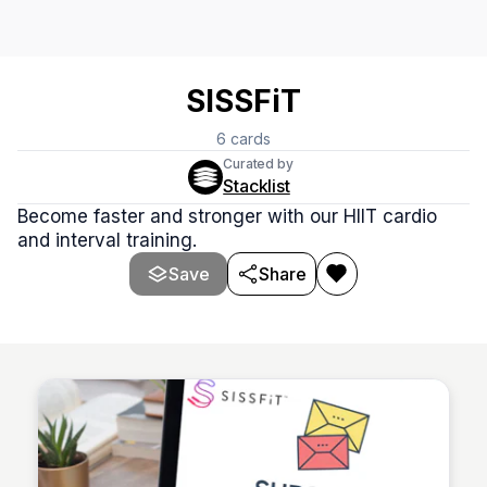
SISSFiT
6
cards
Curated by
Stacklist
Become faster and stronger with our HIIT cardio
and interval training.
Save
Share