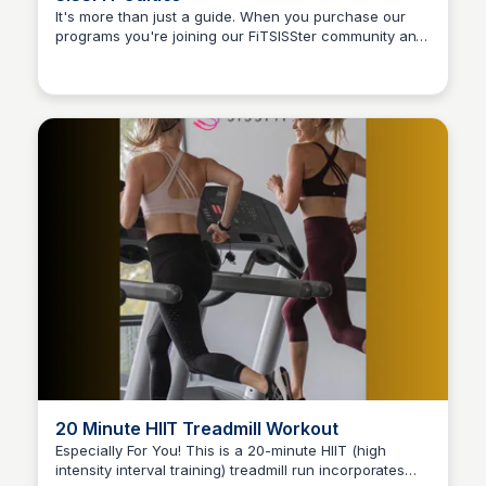
It's more than just a guide. When you purchase our
programs you're joining our FiTSISSter community and
Stacklist
access our workout video library and so much more!
20 Minute HIIT Treadmill Workout
Especially For You! This is a 20-minute HIIT (high
intensity interval training) treadmill run incorporates