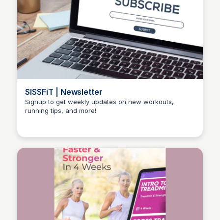
SISSFiT | Newsletter
Signup to get weekly updates on new workouts,
running tips, and more!
Stacklist