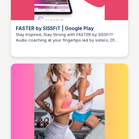
FASTER by SISSFiT | Google Play
Stay Inspired, Stay Strong with FASTER by SISSFiT!
Audio coaching at your fingertips led by sisters, D1
Stacklist
track and field athletes, and HIIT cardio specialists.
Get started with a FREE 7-day trial!