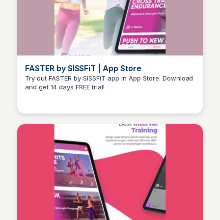
FASTER by SISSFiT | App Store
Try out FASTER by SISSFiT app in App Store. Download
and get 14 days FREE trial!
Stacklist