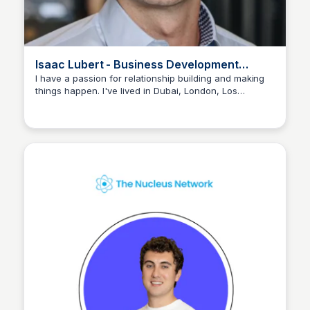
Isaac Lubert - Business Development
Associate
I have a passion for relationship building and making
things happen. I've lived in Dubai, London, Los
The Nucleus Network
Angeles, and now New York. Background in business
management, sales, and marketing.