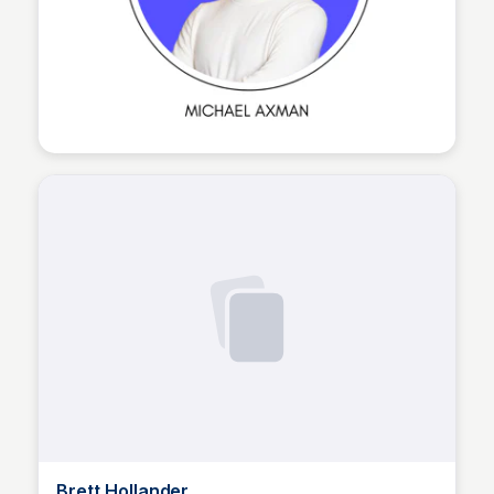
The Nucleus Network
Brett Hollander