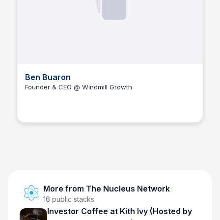
Ben Buaron
Founder & CEO @ Windmill Growth
The Nucleus Network
More from
The Nucleus Network
16
public stacks
Investor Coffee at Kith Ivy (Hosted by