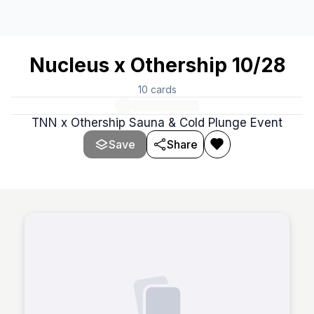
Nucleus x Othership 10/28
10
cards
TNN x Othership Sauna & Cold Plunge Event
Save
Share