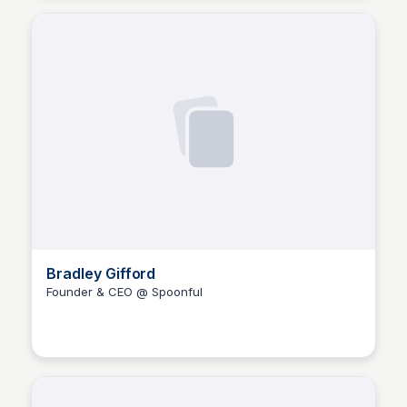
Bradley Gifford
Founder & CEO @ Spoonful
The Nucleus Network