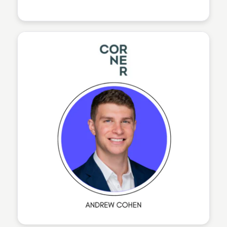
The Nucleus Network
The Nucleus Network