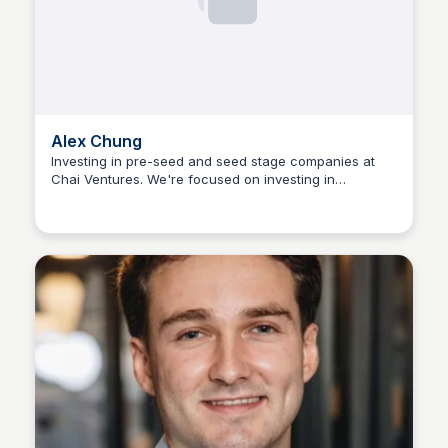
Alex Chung
Investing in pre-seed and seed stage companies at
Chai Ventures. We're focused on investing in
The Nucleus Network
companies building in sectors where women make up
a significant portion of the total addressable market.