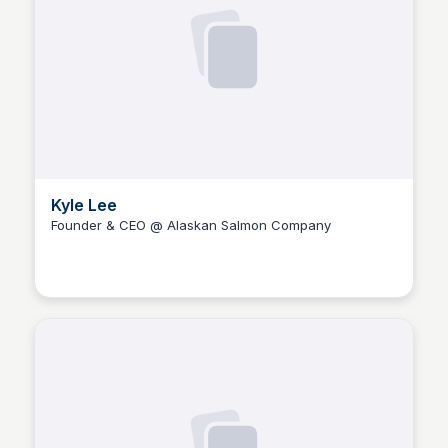
Kyle Lee
Founder & CEO @ Alaskan Salmon Company
The Nucleus Network