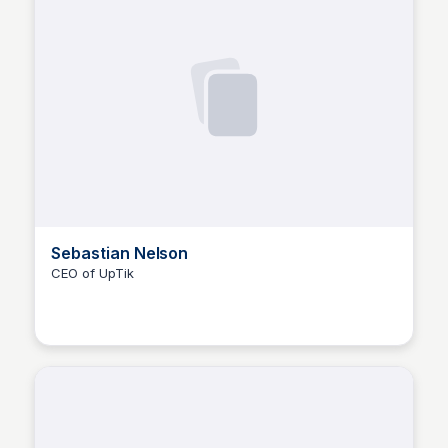
Sebastian Nelson
CEO of UpTik
The Nucleus Network