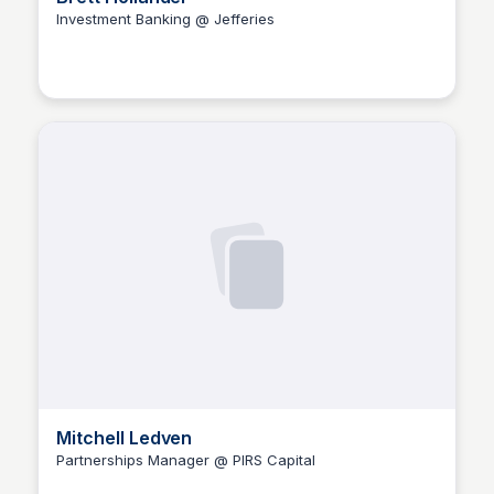
Investment Banking @ Jefferies
The Nucleus Network
Mitchell Ledven
Partnerships Manager @ PIRS Capital