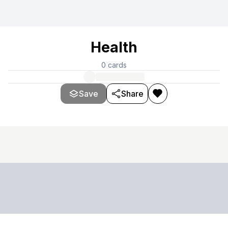
Health
0
cards
Save
Share