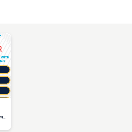
with
ive