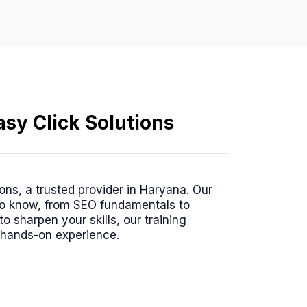
sy Click Solutions
ons, a trusted provider in Haryana. Our
to know, from SEO fundamentals to
 sharpen your skills, our training
 hands-on experience.