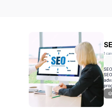
SE
1
car
SEO 
SEO
adva
pro