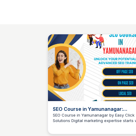
SEO Course in Yamunanagar:
Career-Ready Skills by Easy Click
SEO Course in Yamunanagar by Easy Click
Solutions Digital marketing expertise starts 
Solutions
Easy Click Solutions
solid SEO knowledge, and our comprehens
SEO course in Yamunanagar is designed to