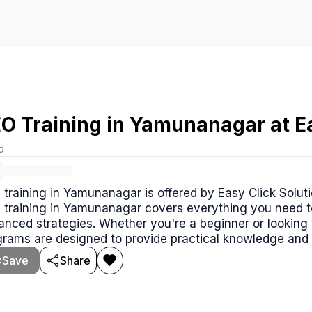
O Training in Yamunanagar at Ea
d
training in Yamunanagar is offered by Easy Click Soluti
 training in Yamunanagar covers everything you need 
nced strategies. Whether you're a beginner or looking to
grams are designed to provide practical knowledge and
Save
Share