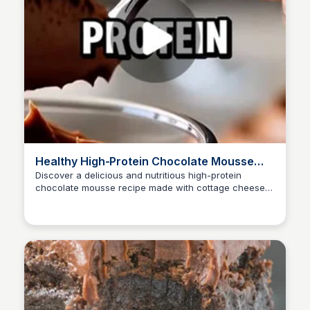
Healthy High-Protein Chocolate Mousse
Recipe
Discover a delicious and nutritious high-protein
chocolate mousse recipe made with cottage cheese,
cocoa powder, honey, and milk. This easy-to-make
dessert is perfect for fat loss, muscle building, and
satisfying sugar cravings.