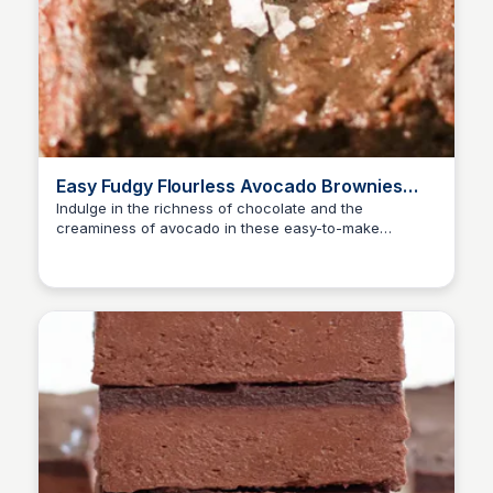
Easy Fudgy Flourless Avocado Brownies
Recipe | What Great Grandma Ate
Indulge in the richness of chocolate and the
creaminess of avocado in these easy-to-make
flourless brownies, perfect for any dessert lover!