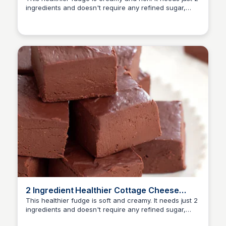
ingredients and doesn't require any refined sugar,
dairy, butter or oil. The fudge is easy to prepare and
there is no need to use a stove or a candy
thermometer. The fudge also stores well.
2 Ingredient Healthier Cottage Cheese
Fudge
This healthier fudge is soft and creamy. It needs just 2
ingredients and doesn't require any refined sugar,
butter or oil. The fudge takes only a few minutes to