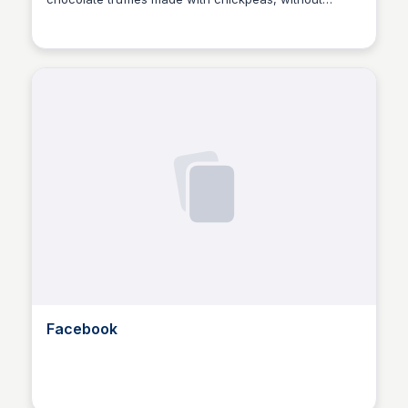
compromising on taste. A game-changing dessert
recipe for the health-conscious and chocolate lovers
alike!
Facebook