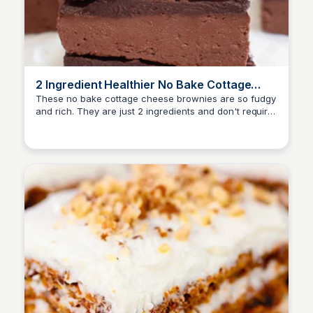
2 Ingredient Healthier No Bake Cottage
Cheese Brownies
These no bake cottage cheese brownies are so fudgy
and rich. They are just 2 ingredients and don't require
any flour, eggs, butter or oil. They are easy to make
and store well.