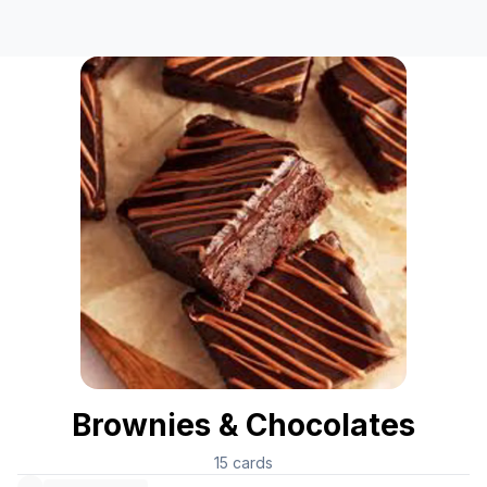
Brownies & Chocolates
15
cards