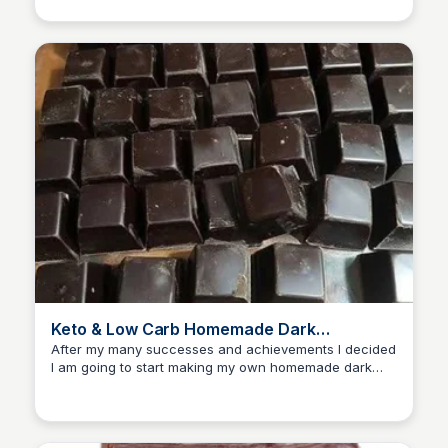
prepare and stores well.
Keto & Low Carb Homemade Dark
Chocolate Recipe
After my many successes and achievements I decided
I am going to start making my own homemade dark
chocolate. The results are amazing! Best chocolate...