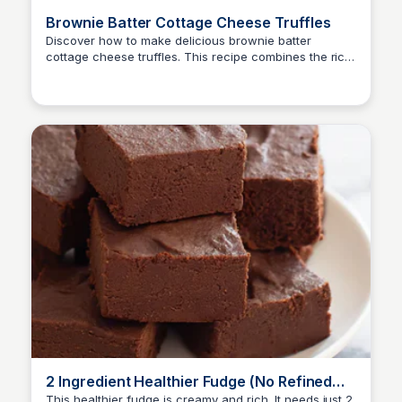
Brownie Batter Cottage Cheese Truffles
Discover how to make delicious brownie batter
cottage cheese truffles. This recipe combines the rich
flavor of brownie batter with the creaminess of
cottage cheese for a unique treat.
2 Ingredient Healthier Fudge (No Refined
Sugar, Dairy, Butter or Oil)
This healthier fudge is creamy and rich. It needs just 2