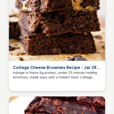
Cottage Cheese Brownies Recipe - Jar Of
Lemons
Indulge in these 6g protein, under-25-minute healthy
brownies, made easy with a hidden twist: cottage
cheese!