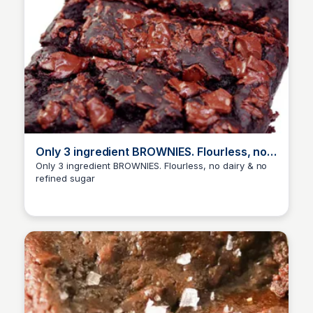
Only 3 ingredient BROWNIES. Flourless, no
dairy & no refined sugar
Only 3 ingredient BROWNIES. Flourless, no dairy & no
refined sugar