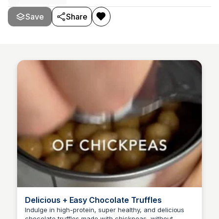
Save
Share
Delicious + Easy Chocolate Truffles
Indulge in high-protein, super healthy, and delicious
chocolate truffles made with chickpeas, without