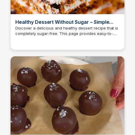
Healthy Dessert Without Sugar – Simple
Food
Discover a delicious and healthy dessert recipe that is
completely sugar-free. This page provides easy-to-
follow instructions and tips for making a guilt-free
treat that satisfies your sweet tooth.