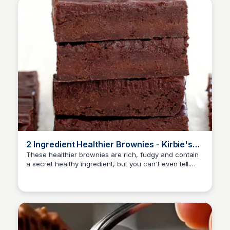
2 Ingredient Healthier Brownies - Kirbie's
Cravings
These healthier brownies are rich, fudgy and contain
a secret healthy ingredient, but you can't even tell.
They only need 2 ingredients and don't require any
flour, eggs, dairy, butter or oil. The brownies take only
a few minutes to prepare and can be made ahead of
time.