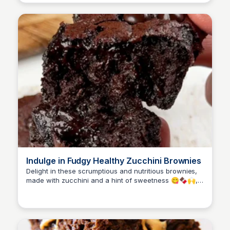
Indulge in Fudgy Healthy Zucchini Brownies
Delight in these scrumptious and nutritious brownies,
made with zucchini and a hint of sweetness 😋🍫🙌,
perfect for satisfying your cravings.