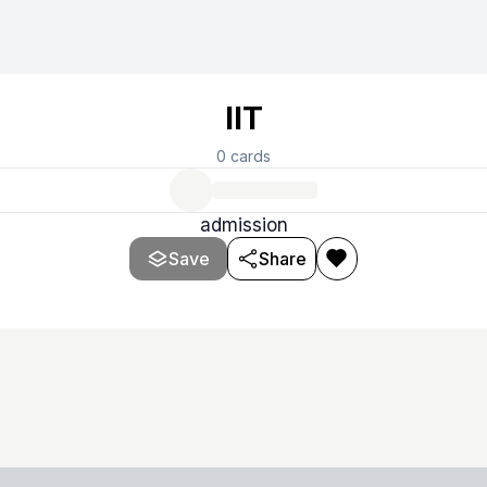
IIT
0
cards
admission
Save
Share