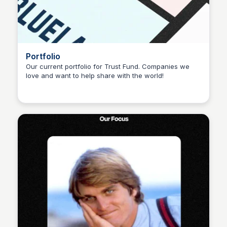
Portfolio
Our current portfolio for Trust Fund. Companies we
love and want to help share with the world!
Sophia Amoruso (Demo)