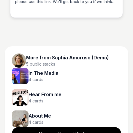
please use this link. We'll get back to you if we think
Sophia Amoruso (Demo)
your company could be a fit.
More from
Sophia Amoruso (Demo)
5
public stacks
In The Media
4
cards
Hear From me
4
cards
About Me
4
cards