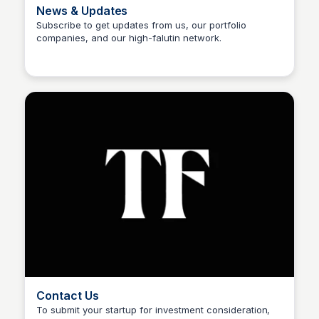
News & Updates
Subscribe to get updates from us, our portfolio
companies, and our high-falutin network.
Sophia Amoruso (Demo)
Contact Us
To submit your startup for investment consideration,