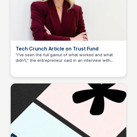
Tech Crunch Article on Trust Fund
“I’ve seen the full gamut of what worked and what
didn’t,” the entrepreneur said in an interview with
Sophia Amoruso (Demo)
TechCrunch. “It’s the not-so-great stuff that I can
often help founders anticipate, or just avoid.”