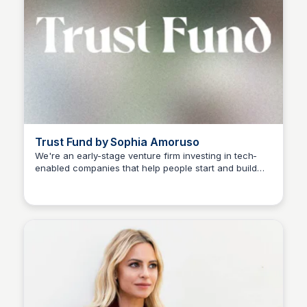
Trust Fund by Sophia Amoruso
We're an early-stage venture firm investing in tech-
enabled companies that help people start and build
Sophia Amoruso (Demo)
businesses.