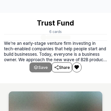
Trust Fund
6
cards
We're an early-stage venture firm investing in
tech-enabled companies that help people start and
build businesses. Today, everyone is a business
owner. We approach the new wave of B2B products
from a consumer lens.
Save
Share