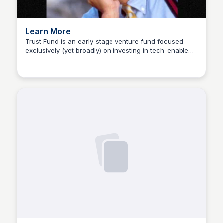
Learn More
Trust Fund is an early-stage venture fund focused
exclusively (yet broadly) on investing in tech-enabled
Sophia Amoruso (Demo)
products that help people start and build businesses.