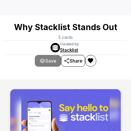
Why Stacklist Stands Out
5
cards
Curated by
Stacklist
Save
Share