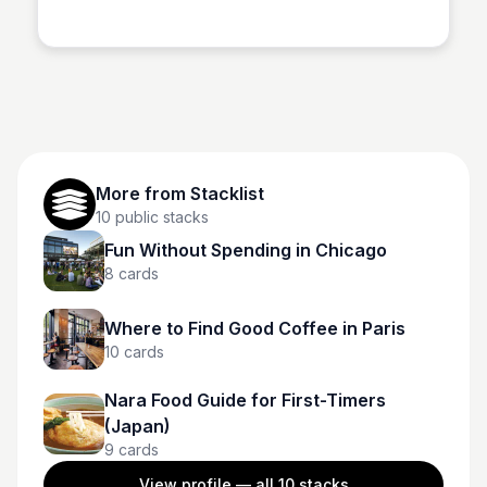
Stacklist
More from
Stacklist
10
public stacks
Fun Without Spending in Chicago
8
cards
Where to Find Good Coffee in Paris
10
cards
Nara Food Guide for First-Timers
(Japan)
9
cards
View profile — all
10
stacks