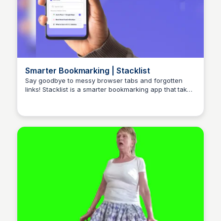
Smarter Bookmarking | Stacklist
Say goodbye to messy browser tabs and forgotten
links! Stacklist is a smarter bookmarking app that takes
Stacklist
your online organization to the next level!