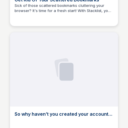
Sick of those scattered bookmarks cluttering your
browser? It's time for a fresh start! With Stacklist, you
Stacklist
can say goodbye to the chaos and hello to organized
bliss.
So why haven’t you created your account
yet?