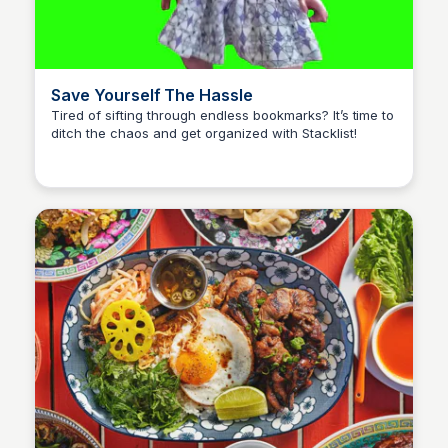
Save Yourself The Hassle
Tired of sifting through endless bookmarks? It’s time to
ditch the chaos and get organized with Stacklist!
Stacklist