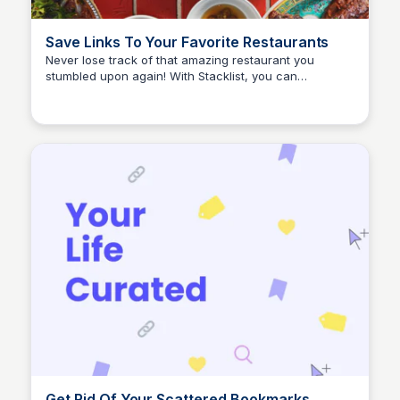
Save Links To Your Favorite Restaurants
Never lose track of that amazing restaurant you
stumbled upon again! With Stacklist, you can
Stacklist
effortlessly save links to all your favorite dining spots,
making it a breeze to locate them later.
Get Rid Of Your Scattered Bookmarks