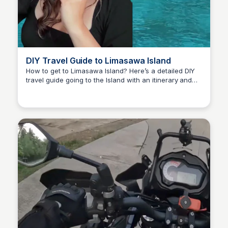
DIY Travel Guide to Limasawa Island
How to get to Limasawa Island? Here’s a detailed DIY
travel guide going to the Island with an itinerary and
Randy Ralph Briones
expenses.