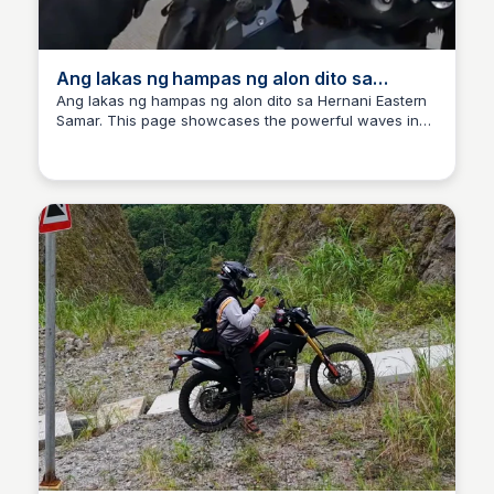
Ang lakas ng hampas ng alon dito sa
Hernani Eastern Samar
Ang lakas ng hampas ng alon dito sa Hernani Eastern
Samar. This page showcases the powerful waves in
Randy Ralph Briones
Hernani, providing insights into the local coastal
conditions.