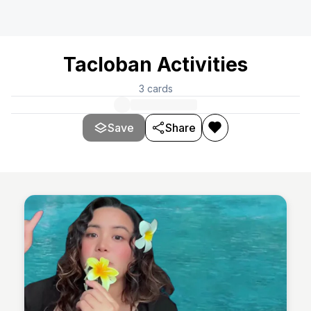
Tacloban Activities
3
cards
Save
Share