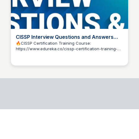
CISSP Interview Questions and Answers
2025 | CISSP Exam Preparation | Edureka -
🔥CISSP Certification Training Course:
https://www.edureka.co/cissp-certification-training-
YouTube
Pedroff
courseIn this CISSP Interview Questions and Answers
video, we will...