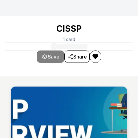
CISSP
1
card
Save
Share