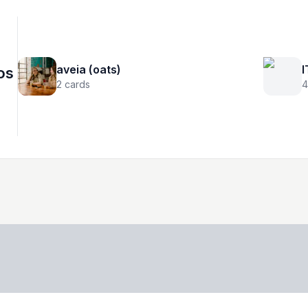
aveia (oats)
I
os
2
cards
4