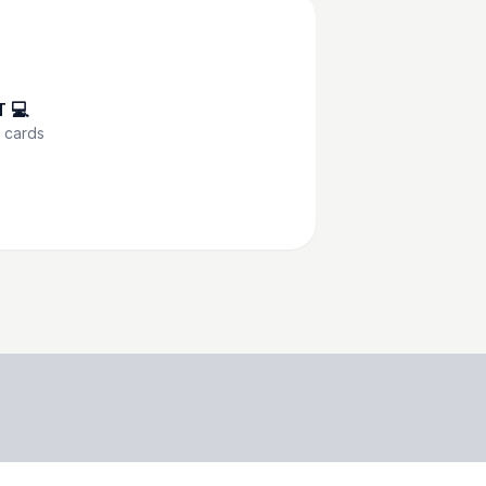
T 💻
cards