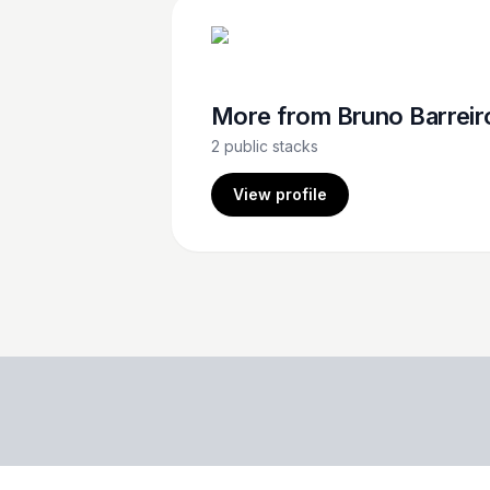
More from
Bruno Barreir
2
public stacks
View profile