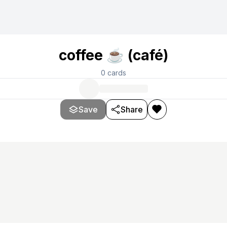
coffee ☕ (café)
0
cards
Save
Share