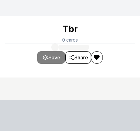
Tbr
0
cards
Save
Share