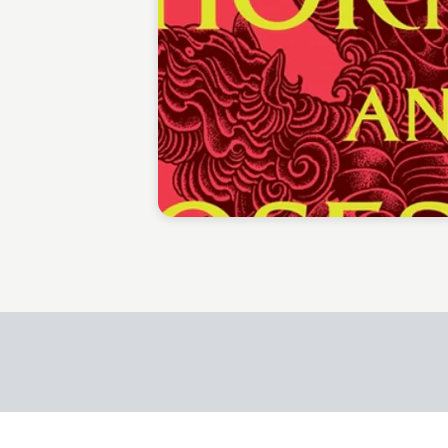
Jessica Paech