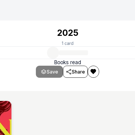
2025
1
card
Books read
Save
Share