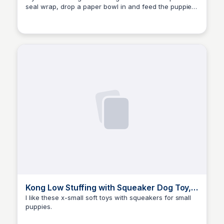
seal wrap, drop a paper bowl in and feed the puppies.
Elizabeth Bancroft Closmore
They are prefectly weighted and won't slide around
as much.
Kong Low Stuffing with Squeaker Dog Toy,
X-Small, 3 Animals, Bear, D
I like these x-small soft toys with squeakers for small
puppies.
Elizabeth Bancroft Closmore