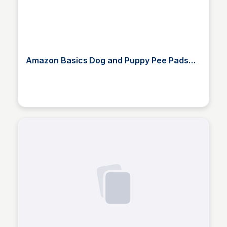
Amazon Basics Dog and Puppy Pee Pads
with Leak-Proof Quick-Dry Desi
Elizabeth Bancroft Closmore