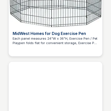
MidWest Homes for Dog Exercise Pen
Each panel measures 24"W x 36"H, Exercise Pen / Pet
Playpen folds flat for convenient storage, Exercise Pen
Zero to Umm...
provides 16 square feet enclosed area (1.5 meters) for
your dog & other pets, Includes 4 ground anchors.