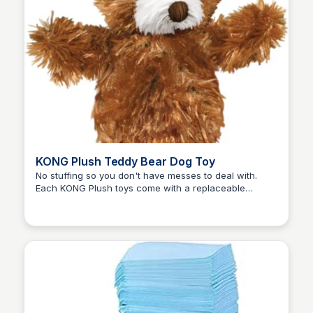
KONG Plush Teddy Bear Dog Toy
No stuffing so you don't have messes to deal with.
Each KONG Plush toys come with a replaceable
Zero to Umm...
squeaker for added value. Easy-to-replace squeakers.