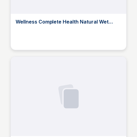
Wellness Complete Health Natural Wet
Canned Puppy Food, Puppy Chicken &
Salmon 1
Elizabeth Bancroft Closmore