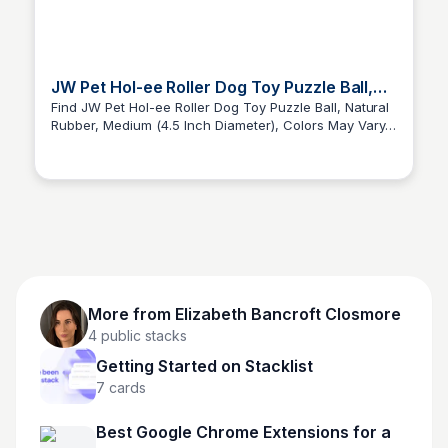
JW Pet Hol-ee Roller Dog Toy Puzzle Ball,
Natural Rubber, Medium (4.5”)
Find JW Pet Hol-ee Roller Dog Toy Puzzle Ball, Natural
Rubber, Medium (4.5 Inch Diameter), Colors May Vary
Elizabeth Bancroft Closmore
and more at Amazon.com
More from
Elizabeth Bancroft Closmore
4
public stacks
Getting Started on Stacklist
7
cards
Best Google Chrome Extensions for a