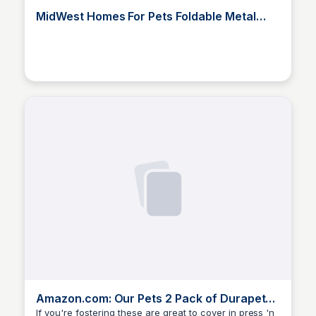
MidWest Homes For Pets Foldable Metal
Dog Exercise Pen / Pet Plaype
Elizabeth Bancroft Closmore
Amazon.com: Our Pets 2 Pack of Durapet
Bowl Cat Dishes, 12 Ounce Each : Pet Supp
If you're fostering these are great to cover in press 'n