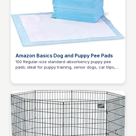
Amazon Basics Dog and Puppy Pee Pads
100 Regular-size standard-absorbency puppy pee
pads; ideal for puppy training, senior dogs, car trips,
Zero to Umm...
and more, 5-LAYER PROTECTION: Multi-layer
construction with quick-dry surface and absorbent
core