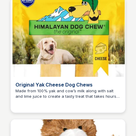
Original Yak Cheese Dog Chews
Made from 100% yak and cow’s milk along with salt
and lime juice to create a tasty treat that takes hours
Zero to Umm...
of chewing to scrape each bite off.