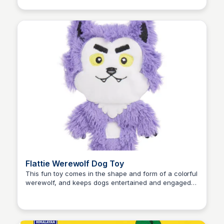
Flattie Werewolf Dog Toy
This fun toy comes in the shape and form of a colorful
werewolf, and keeps dogs entertained and engaged
Zero to Umm...
with the playful squeaking and crinkling sounds it
makes when played with. Only at PetSmart.