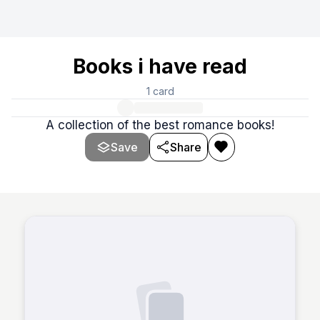
Books i have read
1
card
A collection of the best romance books!
Save
Share