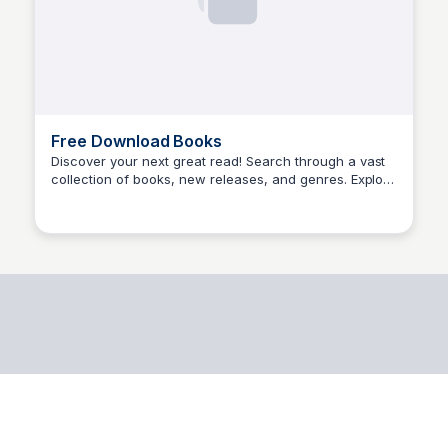
Free Download Books
Discover your next great read! Search through a vast
collection of books, new releases, and genres. Explore
Aisha Kabir Umar
authors, listopia, languages, and genres to find your
perfect match.