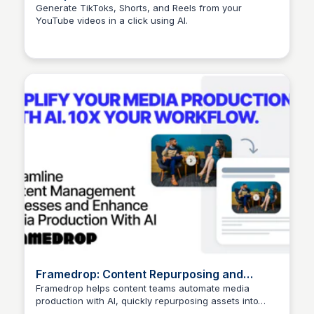
Generate TikToks, Shorts, and Reels from your
YouTube videos in a click using AI.
Arun Tomar
Framedrop: Content Repurposing and
Distribution for Media Production with AI
Framedrop helps content teams automate media
production with AI, quickly repurposing assets into
Arun Tomar
multiple ready-to-publish formats.