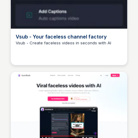
Vsub - Your faceless channel factory
Vsub - Create faceless videos in seconds with AI
Arun Tomar