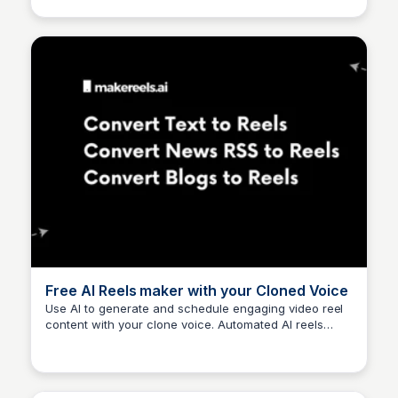
to your TikTok account. Faceless.video is your own
content creation team, working for you 24/7. Grow a
TikTok following using faceless videos to generate
passive income!
Free AI Reels maker with your Cloned Voice
Use AI to generate and schedule engaging video reel
content with your clone voice. Automated AI reels
Arun Tomar
save you time while increasing engagement.