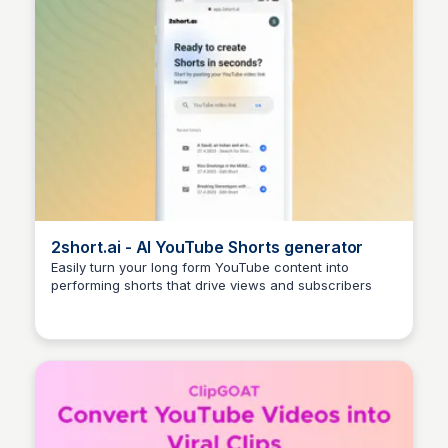
2short.ai - AI YouTube Shorts generator
Easily turn your long form YouTube content into
performing shorts that drive views and subscribers
Arun Tomar