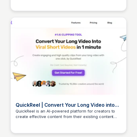
QuickReel | Convert Your Long Video into
Viral Short Videos In 1 Minute
QuickReel is an AI-powered platform for creators to
create effective content from their existing content
Arun Tomar
that resonates with their audience, and ultimately
achieve better engagement.