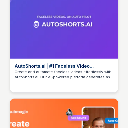
AutoShorts.ai | #1 Faceless Video
Generator for TikTok & YouTube
Create and automate faceless videos effortlessly with
AutoShorts.ai. Our AI-powered platform generates and
Arun Tomar
posts fresh content daily to grow your TikTok and
YouTube channels. Start your faceless video journey
today!