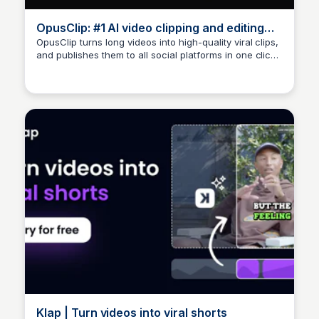
OpusClip: #1 AI video clipping and editing
tool
OpusClip turns long videos into high-quality viral clips,
and publishes them to all social platforms in one click.
Arun Tomar
We help 10M+ creators create and grow faster.
Klap | Turn videos into viral shorts