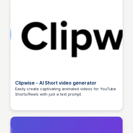
Clipwise - AI Short video generator
Easily create captivating animated videos for YouTube
Shorts/Reels with just a text prompt.
Arun Tomar