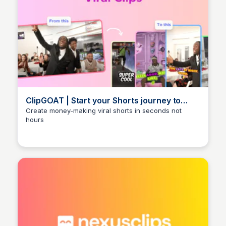
ClipGOAT | Start your Shorts journey to
success | ClipGOAT
Create money-making viral shorts in seconds not
hours
Arun Tomar