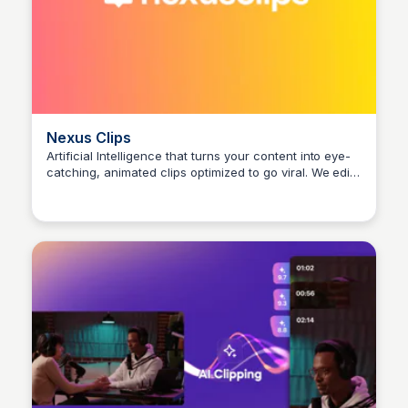
Nexus Clips
Artificial Intelligence that turns your content into eye-
catching, animated clips optimized to go viral. We edit,
Arun Tomar
subtitle and publish your clips.