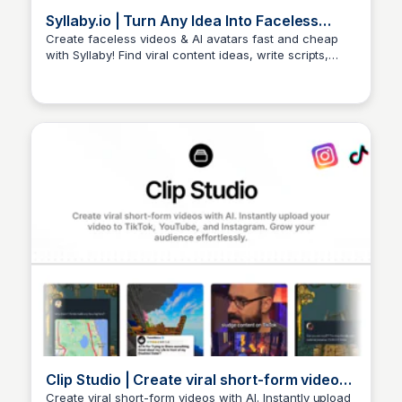
Syllaby.io | Turn Any Idea Into Faceless
Videos & AI Avatars
Create faceless videos & AI avatars fast and cheap
with Syllaby! Find viral content ideas, write scripts,
Arun Tomar
edit, & publish to social media.
Clip Studio | Create viral short-form videos
with AI
Create viral short-form videos with AI. Instantly upload