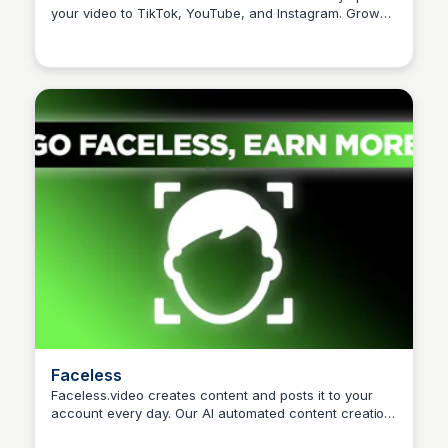
your video to TikTok, YouTube, and Instagram. Grow
Arun Tomar
your audience effortlessly.
Faceless
Faceless.video creates content and posts it to your
account every day. Our AI automated content creation
Arun Tomar
tool converts text to video in minutes and posts videos