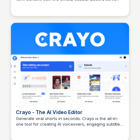
Arun Tomar
Crayo - The AI Video Editor
Generate viral shorts in seconds. Crayo is the all-in-
one tool for creating AI voiceovers, engaging subtitles,
Arun Tomar
optimized gameplay, and more.