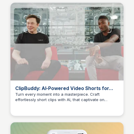
ClipBuddy: AI-Powered Video Shorts for
Maximum Engagement
Turn every moment into a masterpiece. Craft
effortlessly short clips with AI, that captivate on
Arun Tomar
TikTok, Instagram, and beyond.