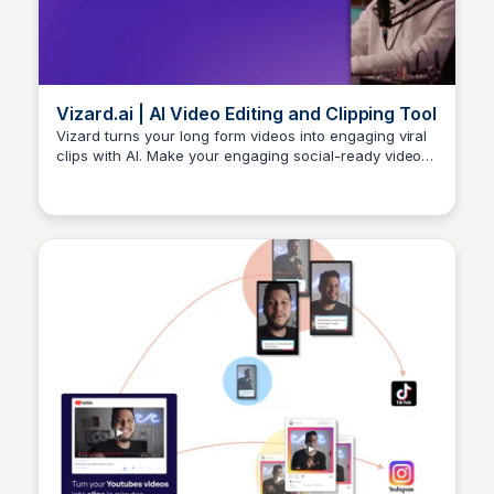
Vizard.ai | AI Video Editing and Clipping Tool
Vizard turns your long form videos into engaging viral
clips with AI. Make your engaging social-ready videos
Arun Tomar
with just a few clicks.