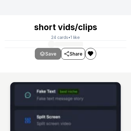
short vids/clips
24
cards
•
1
like
Save
Share