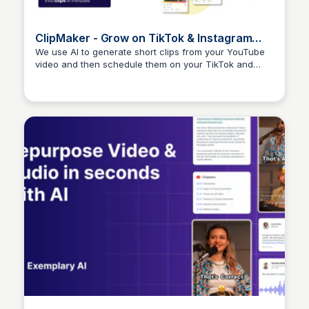
ClipMaker - Grow on TikTok & Instagram
with your Youtube videos.
We use AI to generate short clips from your YouTube
video and then schedule them on your TikTok and
Arun Tomar
Instagram channels.