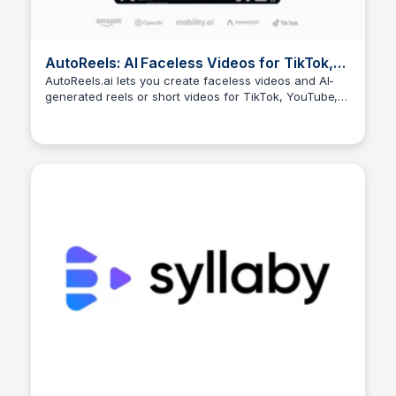
AutoReels: AI Faceless Videos for TikTok,
YouTube & More
AutoReels.ai lets you create faceless videos and AI-
generated reels or short videos for TikTok, YouTube,
Arun Tomar
and more. Easily customize styles, voices, and music
to automate content creation. Start today!