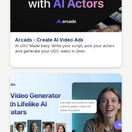
Arcads - Create AI Video Ads
AI UGC Made Easy: Write your script, pick your actors
and generate your UGC video in 2min.
Arun Tomar