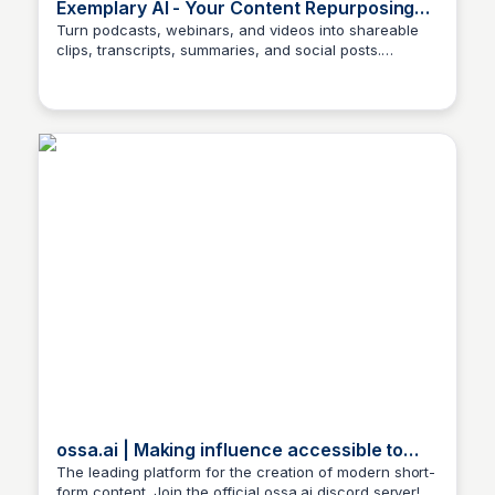
Exemplary AI - Your Content Repurposing
Toolkit
Turn podcasts, webinars, and videos into shareable
clips, transcripts, summaries, and social posts.
Arun Tomar
Exemplary AI does it all.
ossa.ai | Making influence accessible to
everyone.
The leading platform for the creation of modern short-
form content. Join the official ossa.ai discord server!