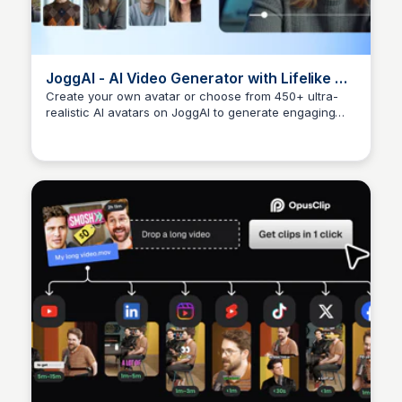
JoggAI - AI Video Generator with Lifelike AI
Avatars
Create your own avatar or choose from 450+ ultra-
realistic AI avatars on JoggAI to generate engaging
Arun Tomar
videos instantly.