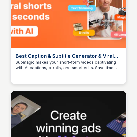
Best Caption & Subtitle Generator & Viral
Shorts Maker 🔥
Submagic makes your short-form videos captivating
with AI captions, b-rolls, and smart edits. Save time
Arun Tomar
and grow your social media reach effortlessly.