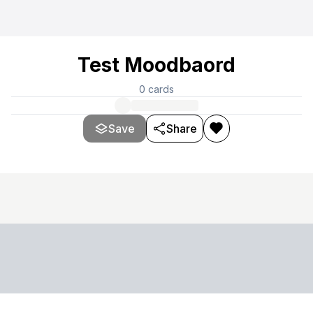
Test Moodbaord
0
cards
Save
Share