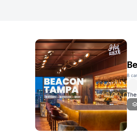
Be
8
ca
Thes