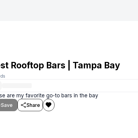
st Rooftop Bars | Tampa Bay
rds
e are my favorite go-to bars in the bay
Save
Share