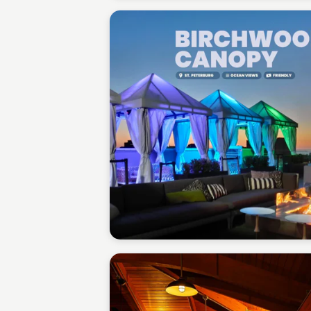
Gabriel Perez