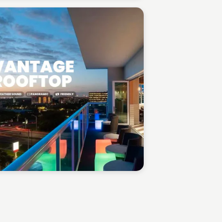
Gabriel Perez