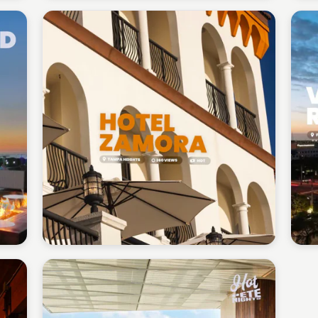
Gabriel Perez