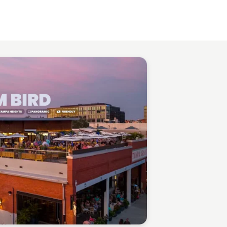
Gabriel Perez