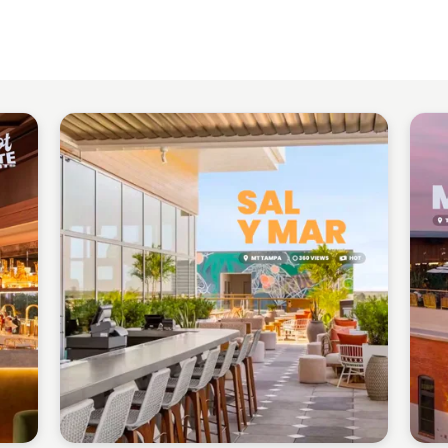
Gabriel Perez