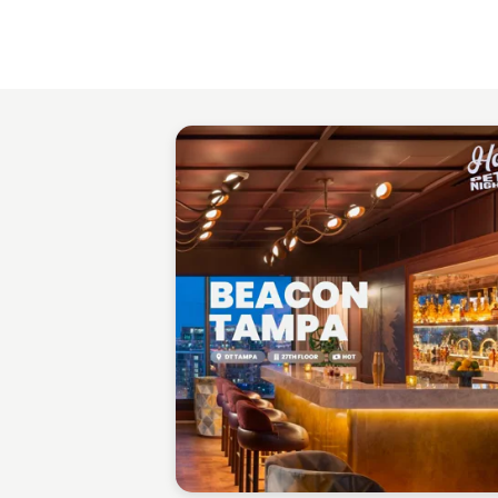
Gabriel Perez