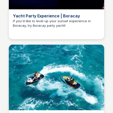
Yacht Party Experience | Boracay
If you'd like to level up your sunset experience in
Boracay, try Boracay party yacht!
Stacklist