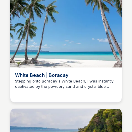
White Beach | Boracay
Stepping onto Boracay's White Beach, I was instantly
captivated by the powdery sand and crystal blue
Stacklist
waters. Those breathtaking sunsets made it clear this
paradise belongs at the top of my travel list!