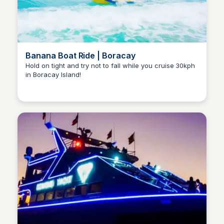
Banana Boat Ride | Boracay
Hold on tight and try not to fall while you cruise 30kph
in Boracay Island!
Stacklist