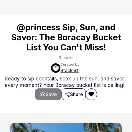
@princess Sip, Sun, and
Savor: The Boracay Bucket
List You Can't Miss!
9
cards
Curated by
Stacklist
Ready to sip cocktails, soak up the sun, and savor
every moment? Your Boracay bucket list is calling!
Save
Share