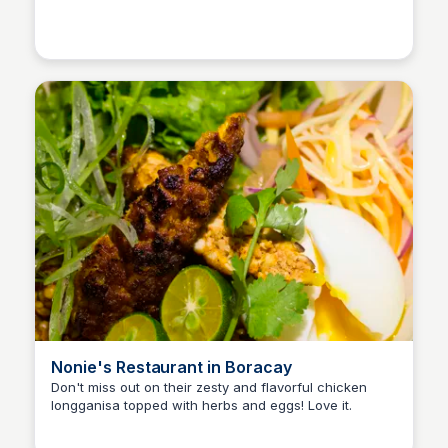
Stacklist
Nonie's Restaurant in Boracay
Don't miss out on their zesty and flavorful chicken
longganisa topped with herbs and eggs! Love it.
Stacklist