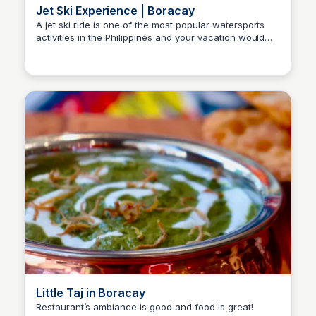
Jet Ski Experience | Boracay
A jet ski ride is one of the most popular watersports
activities in the Philippines and your vacation would
Stacklist
not be complete without it. So go ahead and try this!
Little Taj in Boracay
Restaurant’s ambiance is good and food is great!