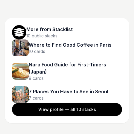
More from
Stacklist
10
public stacks
Where to Find Good Coffee in Paris
10
cards
Nara Food Guide for First-Timers
(Japan)
9
cards
7 Places You Have to See in Seoul
7
cards
View profile — all
10
stacks