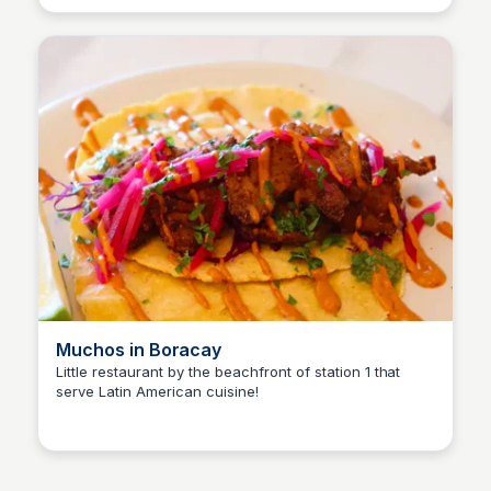
Muchos in Boracay
Little restaurant by the beachfront of station 1 that
serve Latin American cuisine!
Stacklist