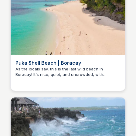
Puka Shell Beach | Boracay
As the locals say, this is the last wild beach in
Boracay! It's nice, quiet, and uncrowded, with
Stacklist
stunning sand mixed with tiny shells and breathtaking
water colors that you'll absolutely love.