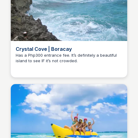
Crystal Cove | Boracay
Has a Php300 entrance fee. It’s definitely a beautiful
island to see IF it’s not crowded.
Stacklist