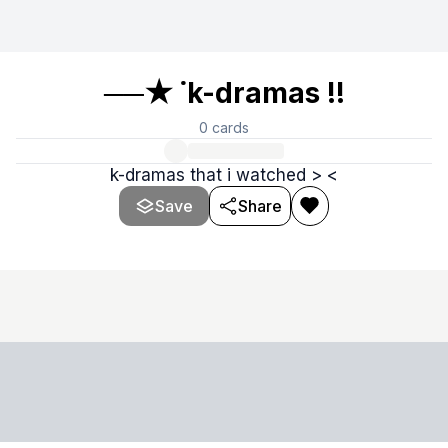
──★ ˙k-dramas !!
0
cards
k-dramas that i watched > <
Save
Share