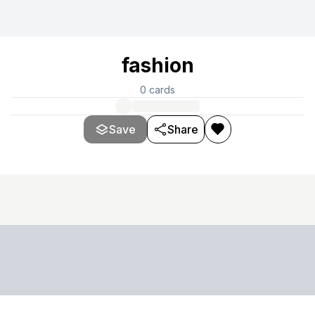
fashion
0
cards
Save
Share