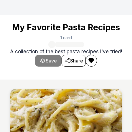
My Favorite Pasta Recipes
1
card
A collection of the best pasta recipes I've tried!
Save
Share