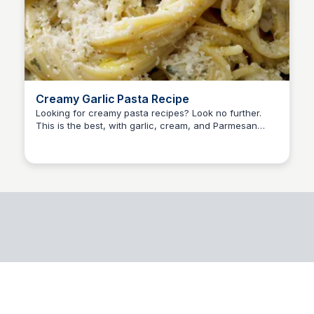
Creamy Garlic Pasta Recipe
Looking for creamy pasta recipes? Look no further.
This is the best, with garlic, cream, and Parmesan
cheese — a dish that is easy and delicious.