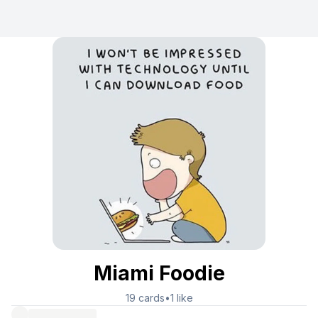
Miami Foodie
19
cards
•
1
like