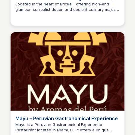
Fish Restaurant | Sexy Fish
Located in the heart of Brickell, offering high-end
glamour, surrealist décor, and opulent culinary majesty
inspired by the oceans of Asia. Sexy Fish offers an all-
day to late-night experience, allowing guests to enjoy
incredible entertainment, as well as exquisite dining.
Mayu – Peruvian Gastronomical Experience
Mayu is a Peruvian Gastronomical Experience
Restaurant located in Miami, FL. It offers a unique