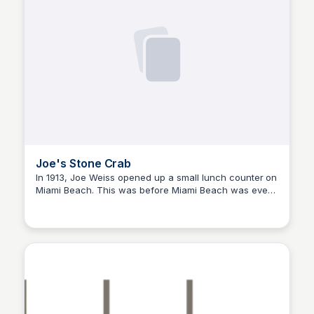
Joe's Stone Crab
In 1913, Joe Weiss opened up a small lunch counter on
Miami Beach. This was before Miami Beach was even
a city. Folks stopped in to chat and for a top-notch fish
sandwich and fries. This, of course, was only the
beginning, and what happened next is a story worth
telling.