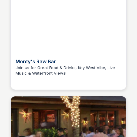
Monty's Raw Bar
Join us for Great Food & Drinks, Key West Vibe, Live
Music & Waterfront Views!