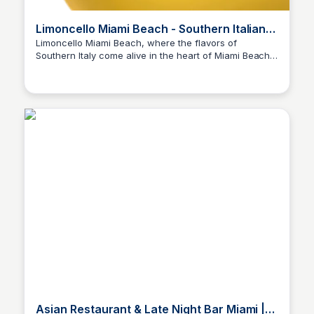
Limoncello Miami Beach - Southern Italian
Cuisine
Limoncello Miami Beach, where the flavors of
Southern Italy come alive in the heart of Miami Beach.
Our passionate chefs ensure each dish is a
masterpiece.
Asian Restaurant & Late Night Bar Miami |