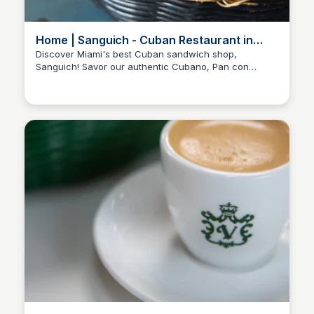
Home | Sanguich - Cuban Restaurant in
Miami
Discover Miami's best Cuban sandwich shop,
Sanguich! Savor our authentic Cubano, Pan con
Lechon, and more, crafted with fresh ingredients. Visit
today!