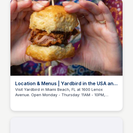
week!
Location & Menus | Yardbird in the USA and
Singapore
Visit Yardbird in Miami Beach, FL at 1600 Lenox
Avenue. Open Monday - Thursday: 11AM - 10PM,
Friday: 11AM - 11PM, Saturday: 10AM - 11PM, and
Sunday: 10AM - 10PM.