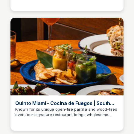
culinary journey through traditional Peruvian flavors
and dishes.
Quinto Miami - Cocina de Fuegos | South
American Restaurant
Known for its unique open-fire parrilla and wood-fired
oven, our signature restaurant brings wholesome
flavors to the table with the freshest catch. Experience
the vibrant tastes of South America in a warm and
inviting atmosphere.