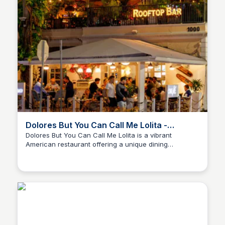
Dolores But You Can Call Me Lolita -
American restaurant
Dolores But You Can Call Me Lolita is a vibrant
American restaurant offering a unique dining
experience with a diverse menu. The restaurant
combines a lively atmosphere with delicious food,
making it a perfect spot for casual dining and special
occasions.