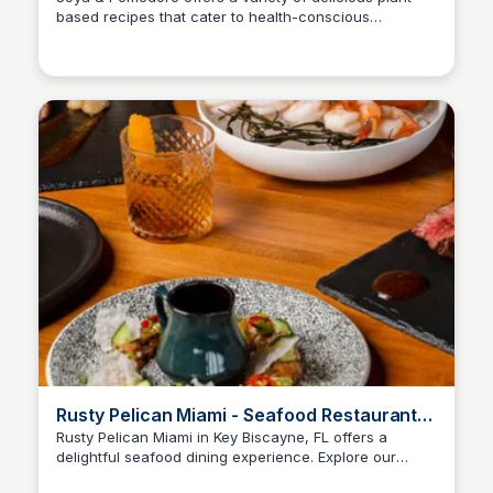
based recipes that cater to health-conscious
individuals and food enthusiasts alike. Discover
innovative dishes that highlight the flavors and
benefits of soy and tomatoes, promoting a sustainable
lifestyle.
Rusty Pelican Miami - Seafood Restaurant
in Key Biscayne, FL
Rusty Pelican Miami in Key Biscayne, FL offers a
delightful seafood dining experience. Explore our
location, hours, and the latest menu featuring photos