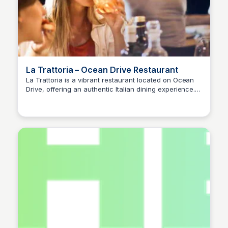
La Trattoria – Ocean Drive Restaurant
La Trattoria is a vibrant restaurant located on Ocean
Drive, offering an authentic Italian dining experience.
Guests can enjoy a variety of traditional dishes in a
lively atmosphere, perfect for both casual meals and
special occasions.