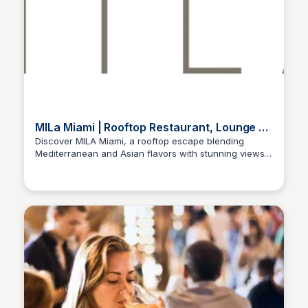
MILa Miami | Rooftop Restaurant, Lounge &
Dining Experience
Discover MILA Miami, a rooftop escape blending
Mediterranean and Asian flavors with stunning views.
Enjoy fine dining & unforgettable nightlife in Miami.