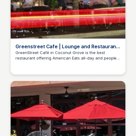
Greenstreet Cafe | Lounge and Restaurant
in Coconut Grove
GreenStreet Café in Coconut Grove is the best
restaurant offering American Eats all-day and people
watching from an outdoor lounge. Happy hour is a
must!