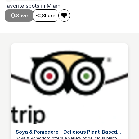
favorite spots in Miami
Save
Share
Soya & Pomodoro - Delicious Plant-Based
Recipes
Soya & Pomodoro offers a variety of delicious plant-