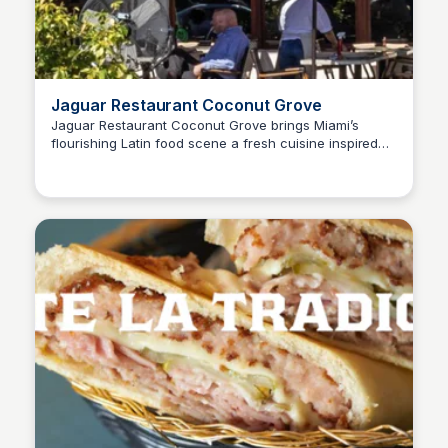
Jaguar Restaurant Coconut Grove
Jaguar Restaurant Coconut Grove brings Miami’s
flourishing Latin food scene a fresh cuisine inspired
by the flavors of Latin America. Enjoy a vibrant dining
experience with a diverse menu that highlights
traditional Latin dishes and innovative culinary
creations.