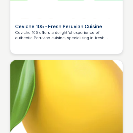
Ceviche 105 - Fresh Peruvian Cuisine
Ceviche 105 offers a delightful experience of
authentic Peruvian cuisine, specializing in fresh
ceviche and other traditional dishes. The restaurant
emphasizes quality ingredients and vibrant flavors,
making it a must-visit for food enthusiasts.