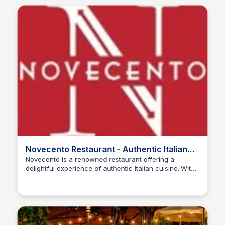
Novecento Restaurant - Authentic Italian
Cuisine
Novecento is a renowned restaurant offering a
delightful experience of authentic Italian cuisine. With
a focus on fresh ingredients and traditional recipes, it
aims to provide a memorable dining experience for all
guests.