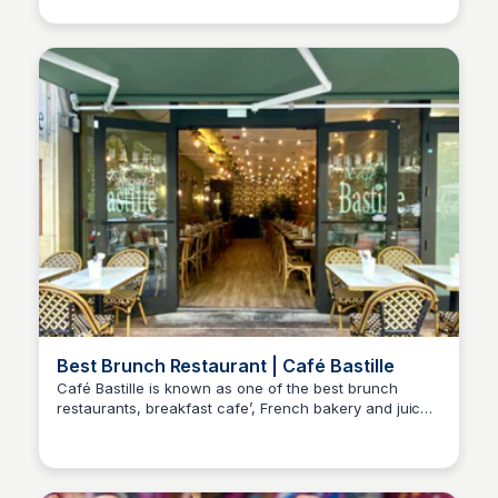
and reviews.
Best Brunch Restaurant | Café Bastille
Café Bastille is known as one of the best brunch
restaurants, breakfast cafe’, French bakery and juice
places in South Beach, Miami Beach, Fort Lauderdale
& Miami, Florida. We proudly serve breakfast, lunch,
brunch, fresh baked bread, pastries, delicious coffee,
tea, fresh juices, and wine all day every day of the