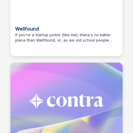
Wellfound
If you're a startup junkie (like me), there's no better
place than Wellfound, or, as we old school people
Hanna Retana
remember it, Angel List.