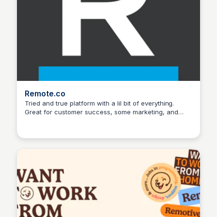
Remote.co
Tried and true platform with a lil bit of everything.
Great for customer success, some marketing, and
Hanna Retana
some IT positions.