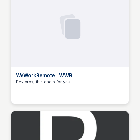
WeWorkRemote | WWR
Dev pros, this one's for you.
Hanna Retana