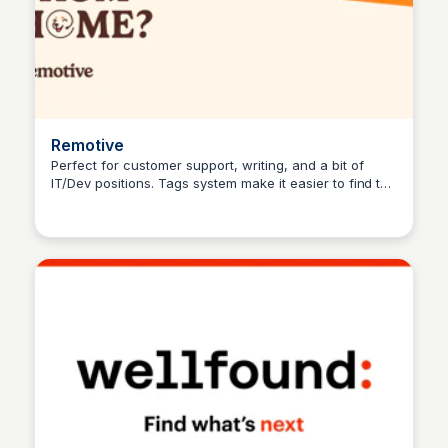
Remotive
Perfect for customer support, writing, and a bit of
IT/Dev positions. Tags system make it easier to find the
Hanna Retana
perfect fit for your skills.