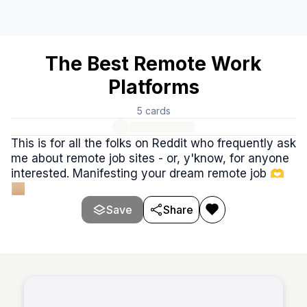
The Best Remote Work
Platforms
5
cards
This is for all the folks on Reddit who frequently ask
me about remote job sites - or, y'know, for anyone
interested. Manifesting your dream remote job 🫶
🏼
Save
Share