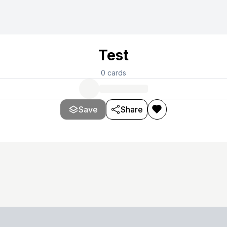
Test
0
cards
Save
Share