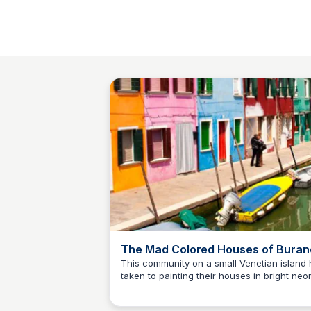
The Mad Colored Houses of Buran
Atlas Obscura
This community on a small Venetian island 
taken to painting their houses in bright neo
SS
Stanley Sills
hues.