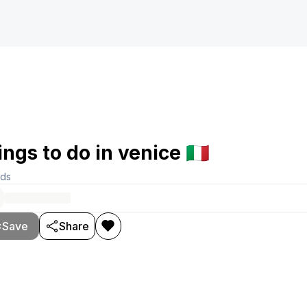
ings to do in venice 🇮🇹
rds
Save
Share