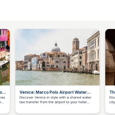
o -
Venice: Marco Polo Airport Water
Th
Taxi Transfer | GetYourGuide
At
has
Discover Venice in style with a shared water
Dis
n
taxi transfer from the airport to your hotel.
cit
SS
Stanley Sills
S
Enjoy a scenic ride and get a breathtaking first
of 
impression of the City of Water.
his