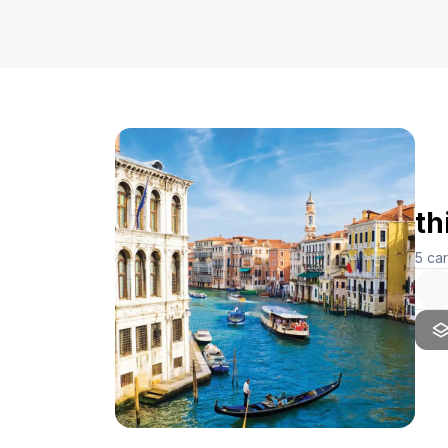
th
5
ca