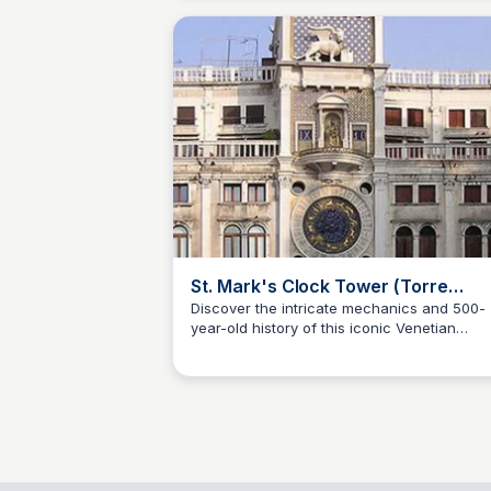
St. Mark's Clock Tower (Torre
dell'Orologio)
Discover the intricate mechanics and 500-
year-old history of this iconic Venetian
SS
Stanley Sills
landmark