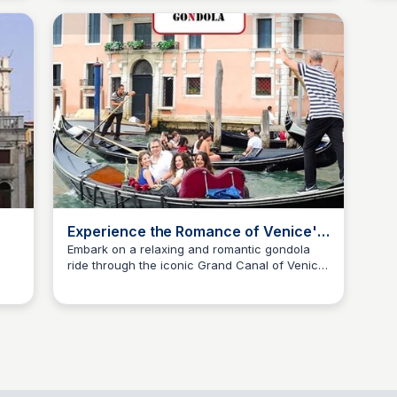
Experience the Romance of Venice's
Grand Canal by Gondola
Embark on a relaxing and romantic gondola
ride through the iconic Grand Canal of Venice.
SS
Stanley Sills
Enjoy the stunning views of the city's beautiful
bridges, palaces, and churches while live
commentary provides insight into the city's
rich history and culture.