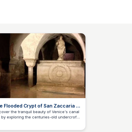
e Flooded Crypt of San Zaccaria -
las Obscura
cover the tranquil beauty of Venice's canal
y by exploring the centuries-old undercroft
S
Stanley Sills
San Zaccaria Church, where centuries of
tory meet tidal waters.