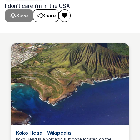
I don’t care i’m in the USA
Save
Share
Koko Head - Wikipedia
Koko Head is a volcanic tuff cone located on the