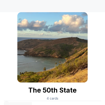
The 50th State
4
cards