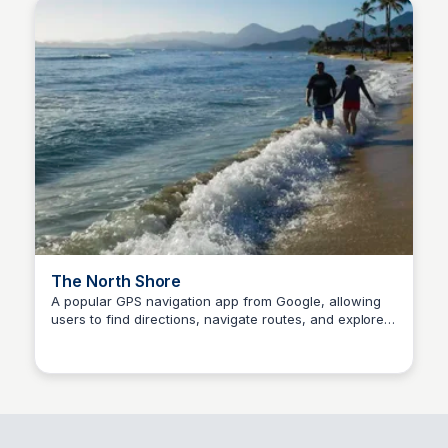
The North Shore
A popular GPS navigation app from Google, allowing
users to find directions, navigate routes, and explore
SS
Stanley Sills
places.