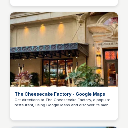
The Cheesecake Factory - Google Maps
Get directions to The Cheesecake Factory, a popular
restaurant, using Google Maps and discover its menu,
SS
Stanley Sills
hours, and more!