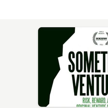
Staffan