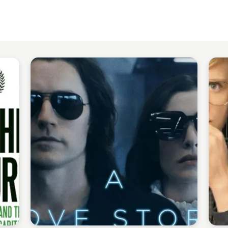
Staffan