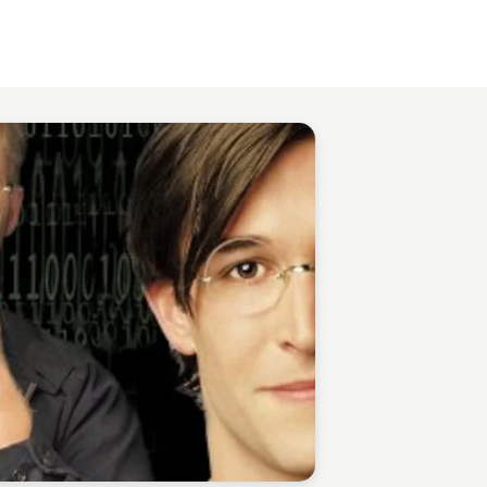
Staffan