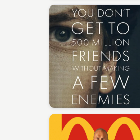
Staffan