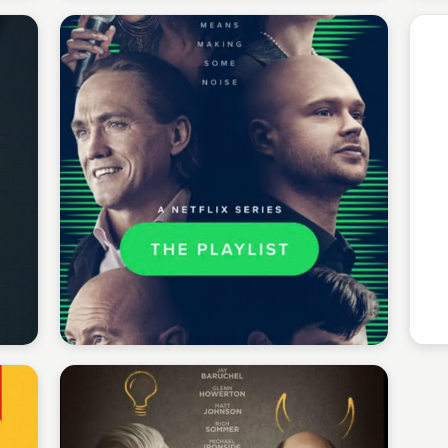
Staffan