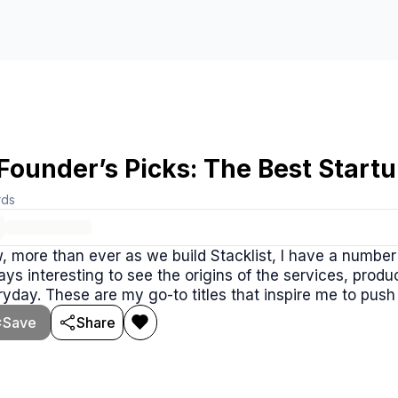
Founder’s Picks: The Best Star
rds
 more than ever as we build Stacklist, I have a numbe
ys interesting to see the origins of the services, prod
yday. These are my go-to titles that inspire me to pus
Save
Share