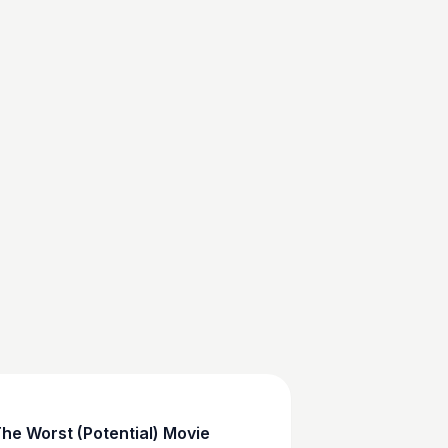
he Worst (Potential) Movie