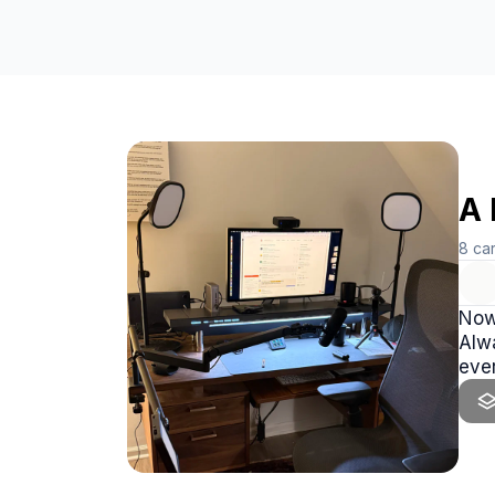
A 
8
ca
Now,
Alwa
ever