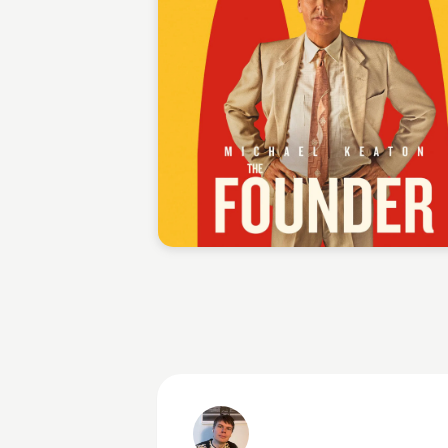
Staffan