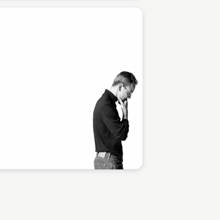
Staffan