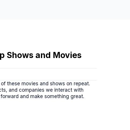
tup Shows and Movies
r of these movies and shows on repeat.
ucts, and companies we interact with
h forward and make something great.