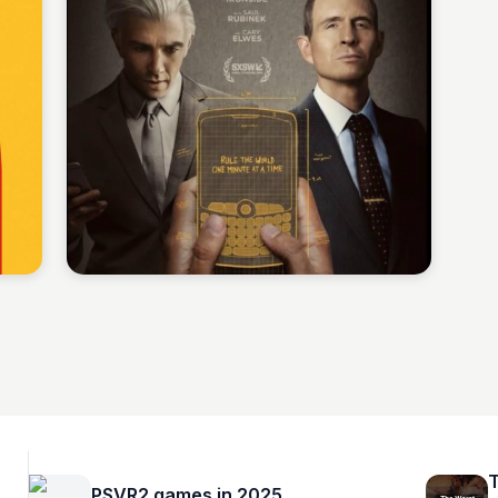
Staffan
T
PSVR2 games in 2025